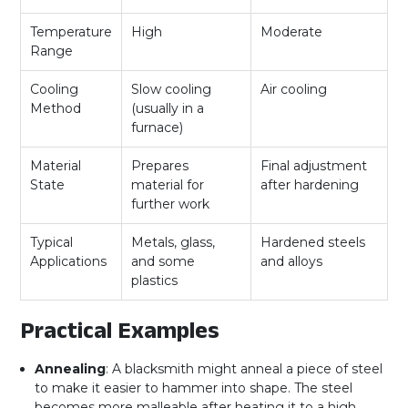
Temperature
High
Moderate
Range
Cooling
Slow cooling
Air cooling
Method
(usually in a
furnace)
Material
Prepares
Final adjustment
State
material for
after hardening
further work
Typical
Metals, glass,
Hardened steels
Applications
and some
and alloys
plastics
Practical Examples
Annealing
: A blacksmith might anneal a piece of steel
to make it easier to hammer into shape. The steel
becomes more malleable after heating it to a high