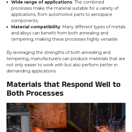
Wide range of applications
: The combined
processes make the material suitable for a variety of
applications, from automotive parts to aerospace
components.
Material compatibility
: Many different types of metals
and alloys can benefit from both annealing and
tempering, making these processes highly versatile.
By leveraging the strengths of both annealing and
tempering, manufacturers can produce materials that are
not only easier to work with but also perform better in
demanding applications.
Materials that Respond Well to
Both Processes