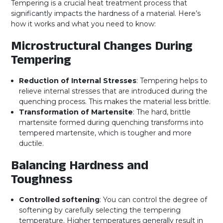
Tempering is a crucial heat treatment process that
significantly impacts the hardness of a material. Here’s
how it works and what you need to know:
Microstructural Changes During
Tempering
Reduction of Internal Stresses
: Tempering helps to
relieve internal stresses that are introduced during the
quenching process. This makes the material less brittle.
Transformation of Martensite
: The hard, brittle
martensite formed during quenching transforms into
tempered martensite, which is tougher and more
ductile.
Balancing Hardness and
Toughness
Controlled softening
: You can control the degree of
softening by carefully selecting the tempering
temperature. Higher temperatures generally result in