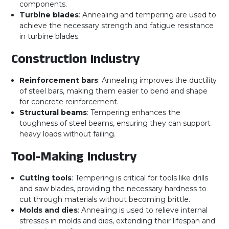
components.
Turbine blades
: Annealing and tempering are used to
achieve the necessary strength and fatigue resistance
in turbine blades.
Construction Industry
Reinforcement bars
: Annealing improves the ductility
of steel bars, making them easier to bend and shape
for concrete reinforcement.
Structural beams
: Tempering enhances the
toughness of steel beams, ensuring they can support
heavy loads without failing.
Tool-Making Industry
Cutting tools
: Tempering is critical for tools like drills
and saw blades, providing the necessary hardness to
cut through materials without becoming brittle.
Molds and dies
: Annealing is used to relieve internal
stresses in molds and dies, extending their lifespan and