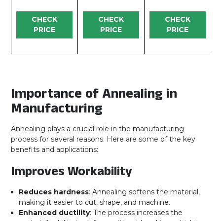
CHECK
CHECK
CHECK
PRICE
PRICE
PRICE
Importance of Annealing in
Manufacturing
Annealing plays a crucial role in the manufacturing
process for several reasons. Here are some of the key
benefits and applications:
Improves Workability
Reduces hardness
: Annealing softens the material,
making it easier to cut, shape, and machine.
Enhanced ductility
: The process increases the