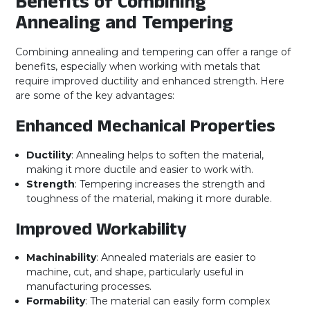
Benefits of Combining
Annealing and Tempering
Combining annealing and tempering can offer a range of
benefits, especially when working with metals that
require improved ductility and enhanced strength. Here
are some of the key advantages:
Enhanced Mechanical Properties
Ductility
: Annealing helps to soften the material,
making it more ductile and easier to work with.
Strength
: Tempering increases the strength and
toughness of the material, making it more durable.
Improved Workability
Machinability
: Annealed materials are easier to
machine, cut, and shape, particularly useful in
manufacturing processes.
Formability
: The material can easily form complex