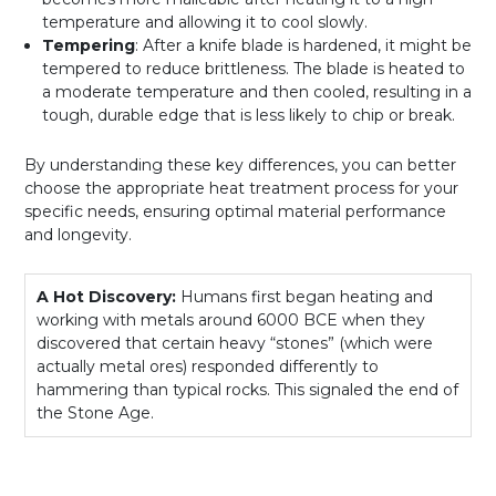
temperature and allowing it to cool slowly.
Tempering
: After a knife blade is hardened, it might be
tempered to reduce brittleness. The blade is heated to
a moderate temperature and then cooled, resulting in a
tough, durable edge that is less likely to chip or break.
By understanding these key differences, you can better
choose the appropriate heat treatment process for your
specific needs, ensuring optimal material performance
and longevity.
A Hot Discovery:
Humans first began heating and
working with metals around 6000 BCE when they
discovered that certain heavy “stones” (which were
actually metal ores) responded differently to
hammering than typical rocks. This signaled the end of
the Stone Age.