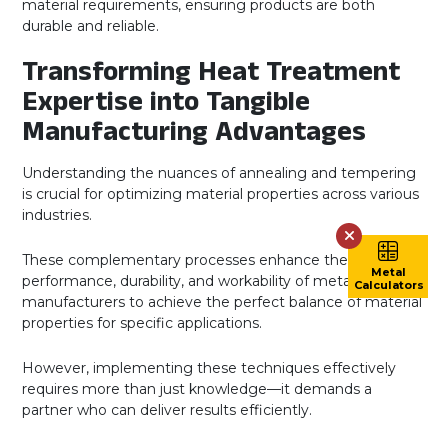
material requirements, ensuring products are both
durable and reliable.
Transforming Heat Treatment
Expertise into Tangible
Manufacturing Advantages
Understanding the nuances of annealing and tempering
is crucial for optimizing material properties across various
industries.
These complementary processes enhance the
Metal
performance, durability, and workability of metals, allowing
Calculators
manufacturers to achieve the perfect balance of material
properties for specific applications.
However, implementing these techniques effectively
requires more than just knowledge—it demands a
partner who can deliver results efficiently.