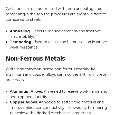
Cast iron can also be treated with both annealing and
tempering, although the processes are slightly different
compared to steels.
Annealing
: Helps to reduce hardness and improve
machinability.
Tempering
: Used to adjust the hardness and improve
wear resistance.
Non-Ferrous Metals
While less common, some non-ferrous metals like
aluminum and copper alloys can also benefit from these
processes.
Aluminum Alloys
: Annealed to relieve work hardening
and improve ductility.
Copper Alloys
: Annealed to soften the material and
improve electrical conductivity, followed by tempering
to achieve the desired mechanical properties.