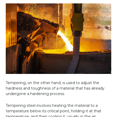
Tempering, on the other hand, is used to adjust the
hardness and toughness of a material that has already
undergone a hardening process.
Tempering steel involves heating the material to a
temperature below its critical point, holding it at that
temperature, and then cooling it, usually in the air.