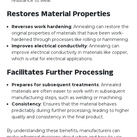
resistance to wear.
Restores Material Properties
Reverses work hardening
: Annealing can restore the
original properties of materials that have been work-
hardened through processes like rolling or hammering.
Improves electrical conductivity
: Annealing can
improve electrical conductivity in materials like copper,
which is vital for electrical applications.
Facilitates Further Processing
Prepares for subsequent treatments
: Annealed
materials are often easier to work with in subsequent
manufacturing steps, such as welding or machining.
Consistency
: Ensures that the material behaves
predictably during further processing, leading to higher
quality and consistency in the final product.
By understanding these benefits, manufacturers can