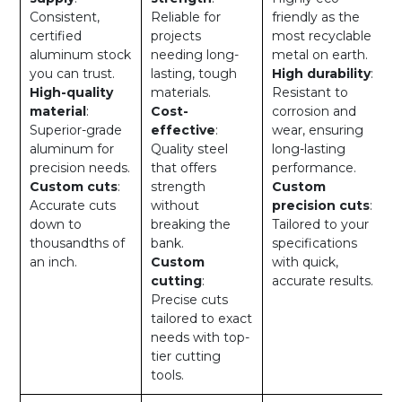
Consistent,
Reliable for
friendly as the
certified
projects
most recyclable
aluminum stock
needing long-
metal on earth.
you can trust.
lasting, tough
High durability
:
High-quality
materials.
Resistant to
material
:
Cost-
corrosion and
Superior-grade
effective
:
wear, ensuring
aluminum for
Quality steel
long-lasting
precision needs.
that offers
performance.
Custom cuts
:
strength
Custom
Accurate cuts
without
precision cuts
:
down to
breaking the
Tailored to your
thousandths of
bank.
specifications
an inch.
Custom
with quick,
cutting
:
accurate results.
Precise cuts
tailored to exact
needs with top-
tier cutting
tools.