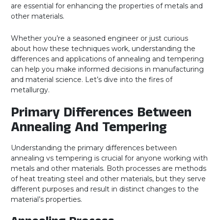
are essential for enhancing the properties of metals and
other materials.
Whether you’re a seasoned engineer or just curious
about how these techniques work, understanding the
differences and applications of annealing and tempering
can help you make informed decisions in manufacturing
and material science. Let’s dive into the fires of
metallurgy.
Primary Differences Between
Annealing And Tempering
Understanding the primary differences between
annealing vs tempering is crucial for anyone working with
metals and other materials. Both processes are methods
of heat treating steel and other materials, but they serve
different purposes and result in distinct changes to the
material’s properties.