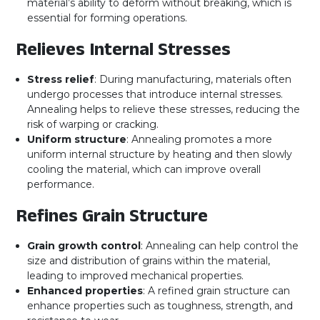
material’s ability to deform without breaking, which is
essential for forming operations.
Relieves Internal Stresses
Stress relief
: During manufacturing, materials often
undergo processes that introduce internal stresses.
Annealing helps to relieve these stresses, reducing the
risk of warping or cracking.
Uniform structure
: Annealing promotes a more
uniform internal structure by heating and then slowly
cooling the material, which can improve overall
performance.
Refines Grain Structure
Grain growth control
: Annealing can help control the
size and distribution of grains within the material,
leading to improved mechanical properties.
Enhanced properties
: A refined grain structure can
enhance properties such as toughness, strength, and