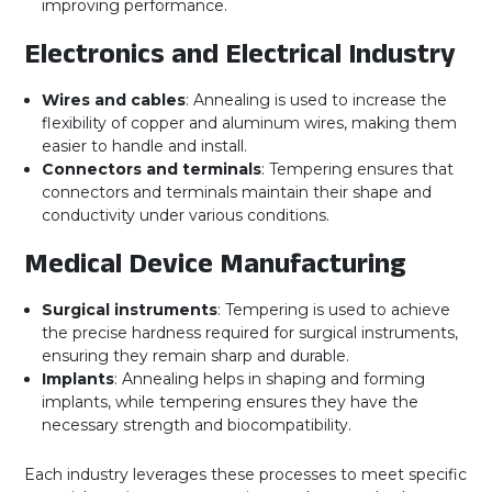
improving performance.
Electronics and Electrical Industry
Wires and cables
: Annealing is used to increase the
flexibility of copper and aluminum wires, making them
easier to handle and install.
Connectors and terminals
: Tempering ensures that
connectors and terminals maintain their shape and
conductivity under various conditions.
Medical Device Manufacturing
Surgical instruments
: Tempering is used to achieve
the precise hardness required for surgical instruments,
ensuring they remain sharp and durable.
Implants
: Annealing helps in shaping and forming
implants, while tempering ensures they have the
necessary strength and biocompatibility.
Each industry leverages these processes to meet specific