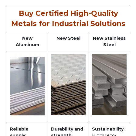
Buy Certified High-Quality
Metals for Industrial Solutions
New
New Steel
New Stainless
Aluminum
Steel
Reliable
Durability and
Sustainability
:
supply
:
strength
:
Highly eco-