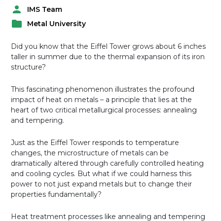
IMS Team
P
Metal University
o
P
s
o
t
Did you know that the Eiffel Tower grows about 6 inches
s
e
taller in summer due to the thermal expansion of its iron
t
d
structure?
e
b
d
y
This fascinating phenomenon illustrates the profound
i
impact of heat on metals – a principle that lies at the
n
heart of two critical metallurgical processes: annealing
and tempering.
Just as the Eiffel Tower responds to temperature
changes, the microstructure of metals can be
dramatically altered through carefully controlled heating
and cooling cycles. But what if we could harness this
power to not just expand metals but to change their
properties fundamentally?
Heat treatment processes like annealing and tempering