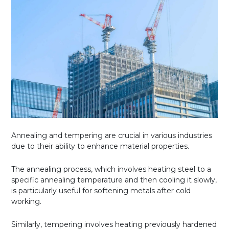
Annealing and tempering are crucial in various industries
due to their ability to enhance material properties.
The annealing process, which involves heating steel to a
specific annealing temperature and then cooling it slowly,
is particularly useful for softening metals after cold
working.
Similarly, tempering involves heating previously hardened