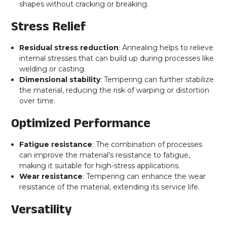
shapes without cracking or breaking.
Stress Relief
Residual stress reduction
: Annealing helps to relieve
internal stresses that can build up during processes like
welding or casting.
Dimensional stability
: Tempering can further stabilize
the material, reducing the risk of warping or distortion
over time.
Optimized Performance
Fatigue resistance
: The combination of processes
can improve the material’s resistance to fatigue,
making it suitable for high-stress applications.
Wear resistance
: Tempering can enhance the wear
resistance of the material, extending its service life.
Versatility