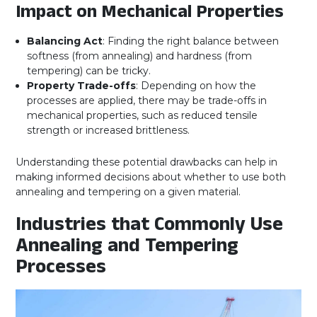
Impact on Mechanical Properties
Balancing Act
: Finding the right balance between
softness (from annealing) and hardness (from
tempering) can be tricky.
Property Trade-offs
: Depending on how the
processes are applied, there may be trade-offs in
mechanical properties, such as reduced tensile
strength or increased brittleness.
Understanding these potential drawbacks can help in
making informed decisions about whether to use both
annealing and tempering on a given material.
Industries that Commonly Use
Annealing and Tempering
Processes