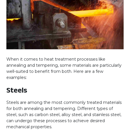
When it comes to heat treatment processes like
annealing and tempering, some materials are particularly
well-suited to benefit from both. Here are a few
examples:
Steels
Steels are among the most commonly treated materials
for both annealing and tempering. Different types of
steel, such as carbon steel, alloy steel, and stainless steel,
can undergo these processes to achieve desired
mechanical properties.