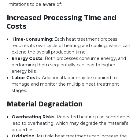
limitations to be aware of:
Increased Processing Time and
Costs
Time-Consuming
: Each heat treatment process
requires its own cycle of heating and cooling, which can
extend the overall production time.
Energy Costs
: Both processes consume energy, and
performing them sequentially can lead to higher
energy bills.
Labor Costs
: Additional labor may be required to
manage and monitor the multiple heat treatment
stages.
Material Degradation
Overheating Risks
: Repeated heating can sometimes
lead to overheating, which may degrade the material’s
properties.
Oxidation
: Multiple heat treatments can increase the