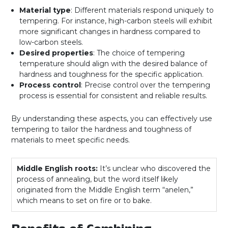
Material type
: Different materials respond uniquely to
tempering. For instance, high-carbon steels will exhibit
more significant changes in hardness compared to
low-carbon steels.
Desired properties
: The choice of tempering
temperature should align with the desired balance of
hardness and toughness for the specific application.
Process control
: Precise control over the tempering
process is essential for consistent and reliable results.
By understanding these aspects, you can effectively use
tempering to tailor the hardness and toughness of
materials to meet specific needs.
Middle English roots:
It’s unclear who discovered the
process of annealing, but the word itself likely
originated from the Middle English term “anelen,”
which means to set on fire or to bake.