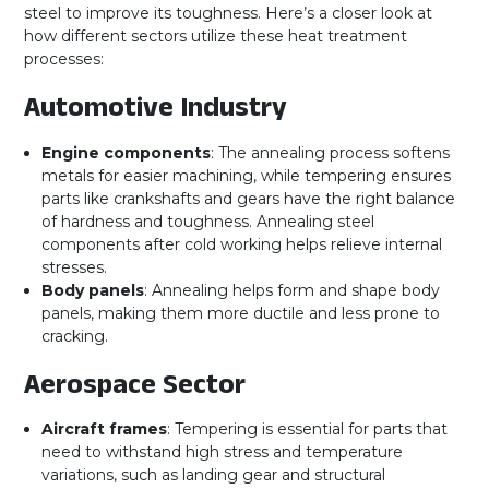
steel to improve its toughness. Here’s a closer look at
how different sectors utilize these heat treatment
processes:
Automotive Industry
Engine components
: The annealing process softens
metals for easier machining, while tempering ensures
parts like crankshafts and gears have the right balance
of hardness and toughness. Annealing steel
components after cold working helps relieve internal
stresses.
Body panels
: Annealing helps form and shape body
panels, making them more ductile and less prone to
cracking.
Aerospace Sector
Aircraft frames
: Tempering is essential for parts that
need to withstand high stress and temperature
variations, such as landing gear and structural