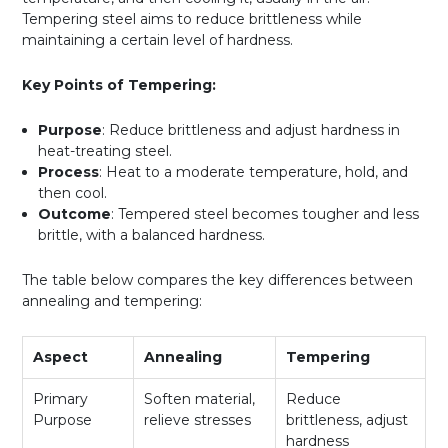
Tempering steel aims to reduce brittleness while
maintaining a certain level of hardness.
Key Points of Tempering:
Purpose
: Reduce brittleness and adjust hardness in
heat-treating steel.
Process
: Heat to a moderate temperature, hold, and
then cool.
Outcome
: Tempered steel becomes tougher and less
brittle, with a balanced hardness.
The table below compares the key differences between
annealing and tempering:
Aspect
Annealing
Tempering
Primary
Soften material,
Reduce
Purpose
relieve stresses
brittleness, adjust
hardness