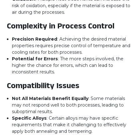
risk of oxidation, especially if the material is exposed to
air during the processes.
Complexity in Process Control
Precision Required
: Achieving the desired material
properties requires precise control of temperature and
cooling rates for both processes.
Potential for Errors
: The more steps involved, the
higher the chance for errors, which can lead to
inconsistent results.
Compatibility Issues
Not All Materials Benefit Equally
: Some materials
may not respond well to both processes, leading to
suboptimal results.
Specific Alloys
: Certain alloys may have specific
requirements that make it challenging to effectively
apply both annealing and tempering.