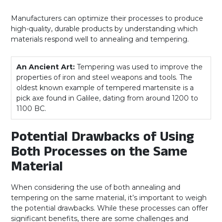
Manufacturers can optimize their processes to produce
high-quality, durable products by understanding which
materials respond well to annealing and tempering.
An Ancient Art:
Tempering was used to improve the
properties of iron and steel weapons and tools. The
oldest known example of tempered martensite is a
pick axe found in Galilee, dating from around 1200 to
1100 BC.
Potential Drawbacks of Using
Both Processes on the Same
Material
When considering the use of both annealing and
tempering on the same material, it’s important to weigh
the potential drawbacks. While these processes can offer
significant benefits, there are some challenges and