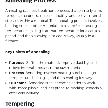
Annealing Process
Annealing is a heat treatment process that primarily aims
to reduce hardness, increase ductility, and relieve internal
stresses within a material. The annealing process involves
heating steel or other materials to a specific annealing
temperature, holding it at that temperature for a certain
period, and then allowing it to cool slowly, usually in a
furnace.
Key Points of Annealing
Purpose
: Soften the material, improve ductility, and
relieve internal stresses in the raw material.
Process
: Annealing involves heating steel to a high
temperature, holding it, and then cooling it slowly.
Outcome
: Annealed steel becomes easier to work
with, more pliable, and less prone to cracking, especially
after cold working.
Tempering