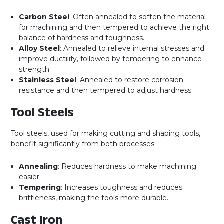
Carbon Steel
: Often annealed to soften the material
for machining and then tempered to achieve the right
balance of hardness and toughness.
Alloy Steel
: Annealed to relieve internal stresses and
improve ductility, followed by tempering to enhance
strength.
Stainless Steel
: Annealed to restore corrosion
resistance and then tempered to adjust hardness.
Tool Steels
Tool steels, used for making cutting and shaping tools,
benefit significantly from both processes.
Annealing
: Reduces hardness to make machining
easier.
Tempering
: Increases toughness and reduces
brittleness, making the tools more durable.
Cast Iron