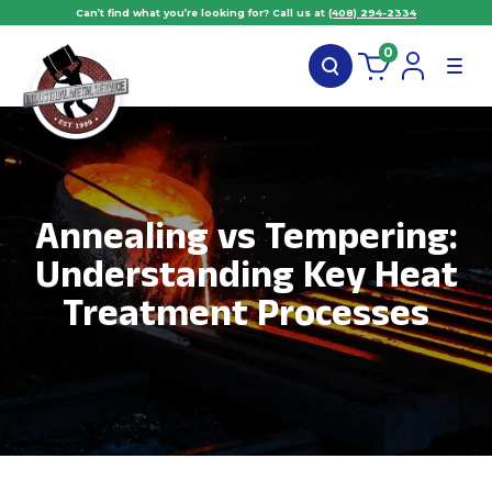
Can’t find what you’re looking for? Call us at
(408) 294-2334
0
Annealing vs Tempering:
Understanding Key Heat
Treatment Processes