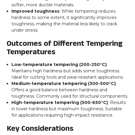
softer, more ductile materials.
Improved toughness
: While tempering reduces
hardness to some extent, it significantly improves
toughness, making the material less likely to crack
under stress.
Outcomes of Different Tempering
Temperatures
Low-temperature tempering (200-250°C)
:
Maintains high hardness but adds some toughness.
Ideal for cutting tools and wear-resistant applications.
Medium-temperature tempering (300-500°C)
:
Offers a good balance between hardness and
toughness. Commonly used for structural components.
High-temperature tempering (500-650°C)
: Results
in lower hardness but maximum toughness. Suitable
for applications requiring high-impact resistance.
Key Considerations