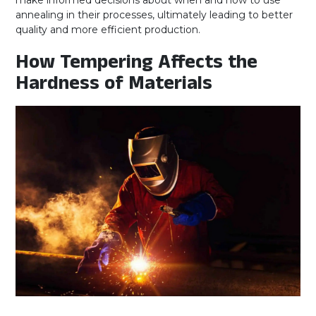
make informed decisions about when and how to use
annealing in their processes, ultimately leading to better
quality and more efficient production.
How Tempering Affects the
Hardness of Materials