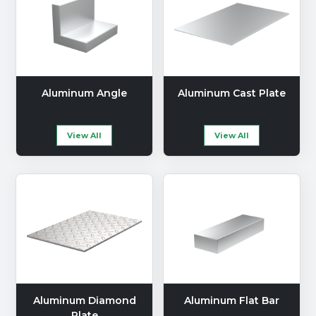
Aluminum Angle
Aluminum Cast Plate
View All
View All
Aluminum Diamond
Aluminum Flat Bar
Plate