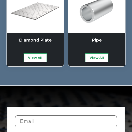
Diamond Plate
Pipe
View All
View All