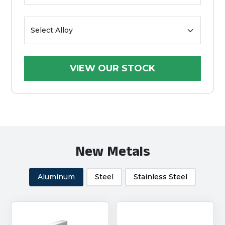
New Metals
Aluminum
Steel
Stainless Steel