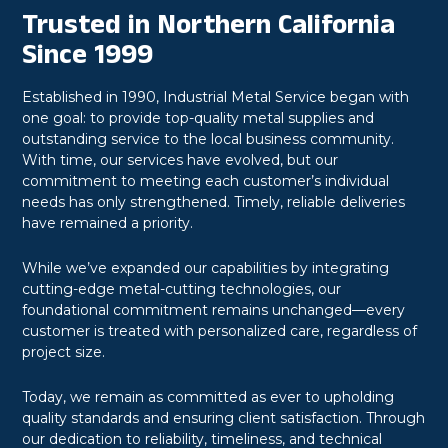
Trusted in Northern California
Since 1999
Established in 1990, Industrial Metal Service began with
one goal: to provide top-quality metal supplies and
outstanding service to the local business community.
With time, our services have evolved, but our
commitment to meeting each customer’s individual
needs has only strengthened. Timely, reliable deliveries
have remained a priority.
While we’ve expanded our capabilities by integrating
cutting-edge metal-cutting technologies, our
foundational commitment remains unchanged—every
customer is treated with personalized care, regardless of
project size.
Today, we remain as committed as ever to upholding
quality standards and ensuring client satisfaction. Through
our dedication to reliability, timeliness, and technical