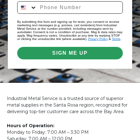
By submitting this form and signing up for texts, you consent to receive
marketing text messages (e.g. promos, cart reminders) from Industrial
Metal Service at the number provided, including messages sent by
autodialer. Consent is not a condition of purchase. Msg & data rates may
apply. Msg frequency varies. Unsubscribe at any time by replying STOP
or clicking the unsubscribe link (where available).
Privacy Policy
&
Terms
.
SIGN ME UP
Industrial Metal Service is a trusted source of superior
metal supplies in the Santa Rosa region, recognized for
delivering top-tier customer care across the Bay Area.
Hours of Operation:
Monday to Friday: 7:00 AM – 3:30 PM
Saturday: 7:00 AM – 12:00 PM