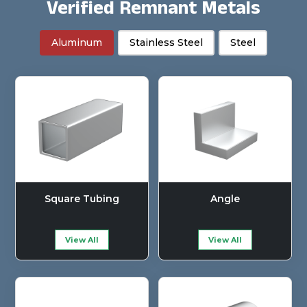
Verified Remnant Metals
Aluminum
Stainless Steel
Steel
Square Tubing
Angle
View All
View All