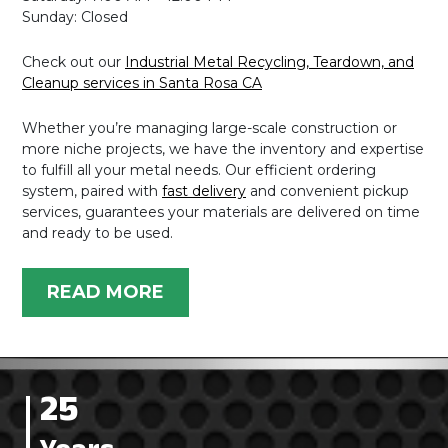
Sunday: Closed
Check out our
Industrial Metal Recycling, Teardown, and
Cleanup services in Santa Rosa CA
Whether you’re managing large-scale construction or
more niche projects, we have the inventory and expertise
to fulfill all your metal needs. Our efficient ordering
system, paired with
fast delivery
and convenient pickup
services, guarantees your materials are delivered on time
and ready to be used.
READ MORE
25