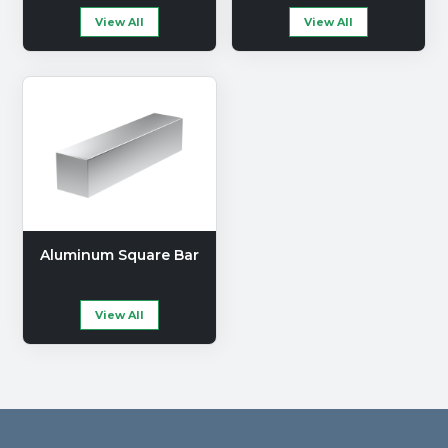
View All
View All
Aluminum Square Bar
View All