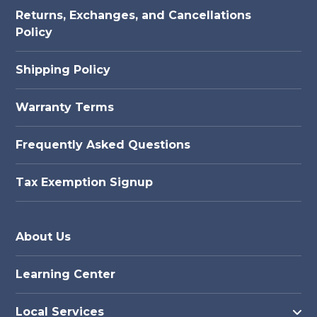
Returns, Exchanges, and Cancellations
Policy
Shipping Policy
Warranty Terms
Frequently Asked Questions
Tax Exemption Signup
About Us
Learning Center
Local Services