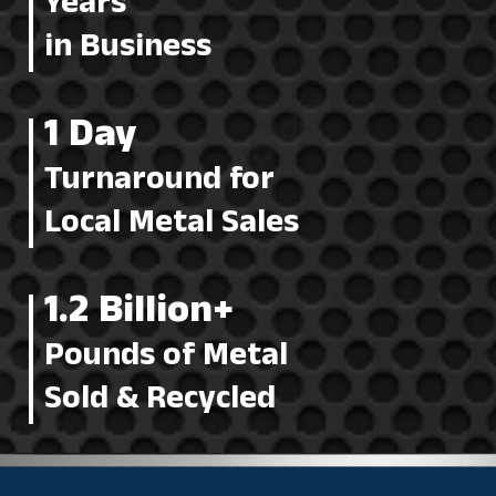
Years
in Business
1 Day
Turnaround for
Local Metal Sales
1.2 Billion+
Pounds of Metal
Sold & Recycled