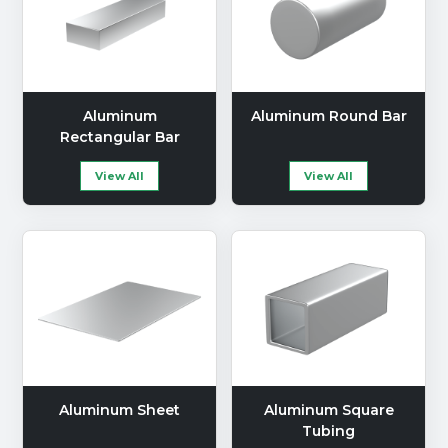
Aluminum
Aluminum Round Bar
Rectangular Bar
View All
View All
Aluminum Sheet
Aluminum Square
Tubing