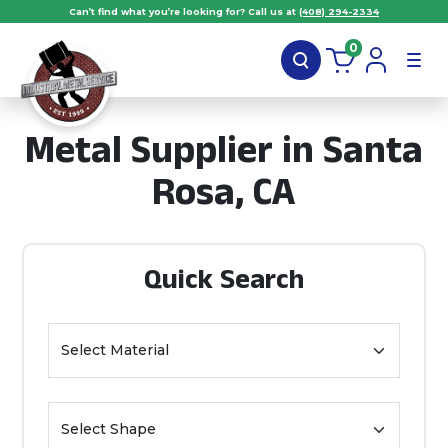
Can’t find what you’re looking for? Call us at
(408) 294-2334
0
Metal Supplier in Santa
Rosa, CA
Quick Search