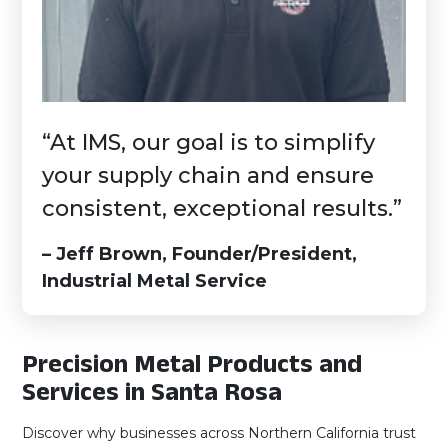
“At IMS, our goal is to simplify
your supply chain and ensure
consistent, exceptional results.”
– Jeff Brown, Founder/President,
Industrial Metal Service
Precision Metal Products and
Services in Santa Rosa
Discover why businesses across Northern California trust