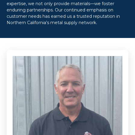
expertise, we not only provide materials—we foster
enduring partnerships. Our continued emphasis on
customer needs has earned us a trusted reputation in
Northern California’s metal supply network.