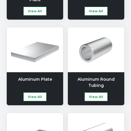
View All
View All
Aluminum Plate
Aluminum Round
Tubing
View All
View All