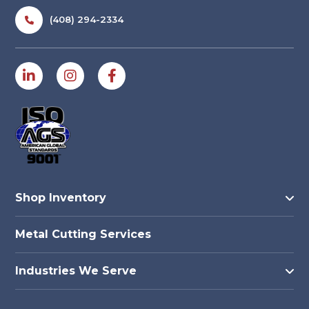
(408) 294-2334
Shop Inventory
Metal Cutting Services
Industries We Serve