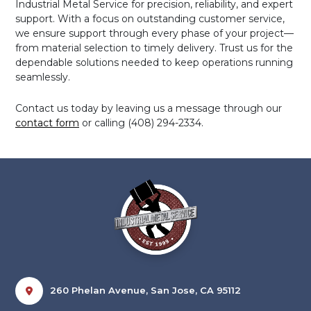
Industrial Metal Service for precision, reliability, and expert
support. With a focus on outstanding customer service,
we ensure support through every phase of your project—
from material selection to timely delivery. Trust us for the
dependable solutions needed to keep operations running
seamlessly.
Contact us today by leaving us a message through our
contact form
or calling (408) 294-2334.
260 Phelan Avenue, San Jose, CA 95112