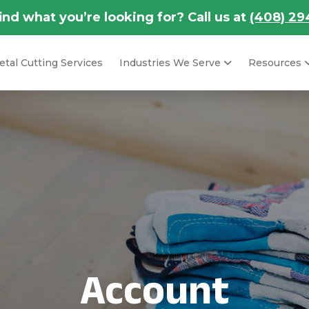
find what you’re looking for? Call us at
(408) 29
tal Cutting Services
Industries We Serve
Resources
Account