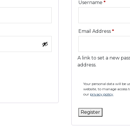
Required
Username
*
Requi
Email Address
*
A link to set a new pas
address.
Your personal data will be 
website, to manage access t
our
privacy policy
.
Register