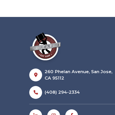
260 Phelan Avenue, San Jose,
CA 95112
(408) 294-2334