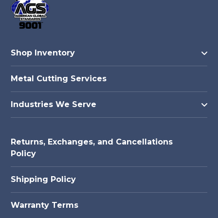
Shop Inventory
Metal Cutting Services
Industries We Serve
Returns, Exchanges, and Cancellations
Policy
Shipping Policy
Warranty Terms