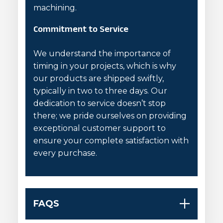
machining.
Commitment to Service
We understand the importance of
timing in your projects, which is why
our products are shipped swiftly,
typically in two to three days. Our
dedication to service doesn’t stop
there; we pride ourselves on providing
exceptional customer support to
ensure your complete satisfaction with
every purchase.
FAQS