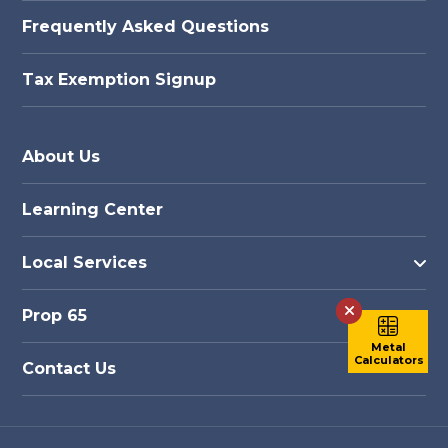
Frequently Asked Questions
Tax Exemption Signup
About Us
Learning Center
Local Services
Prop 65
Metal
Metal
Calculators
Calculators
Contact Us