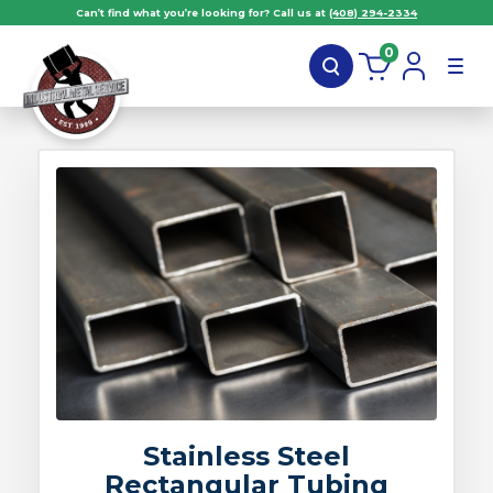
Can’t find what you’re looking for? Call us at
(408) 294-2334
0
Stainless Steel
Rectangular Tubing