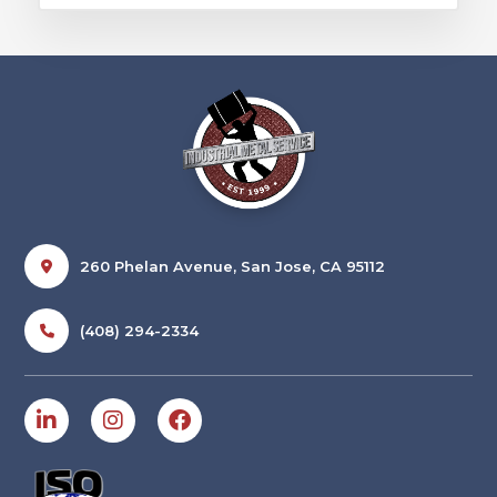
260 Phelan Avenue, San Jose, CA 95112
(408) 294-2334