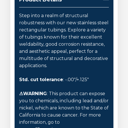
Step into a realm of structural
robustness with our new stainless steel
rectangular tubings. Explore a variety
of tubings known for their excellent
weldability, good corrosion resistance,
and aesthetic appeal, perfect for a
multitude of structural and decorative
applications.
Std. cut tolerance
: -.00″/+.125″
⚠WARNING
: This product can expose
you to chemicals, including lead and/or
nickel, which are known to the State of
California to cause cancer. For more
information, go to