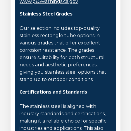
www.p65warnings.ca.gov
.
Stainless Steel Grades
Our selection includes top-quality
stainless rectangle tube options in
various grades that offer excellent
corrosion resistance. The grades
ensure suitability for both structural
needs and aesthetic preferences,
giving you stainless steel options that
stand up to outdoor conditions.
Certifications and Standards
The stainless steel is aligned with
industry standards and certifications,
making it a reliable choice for specific
industries and applications. This also