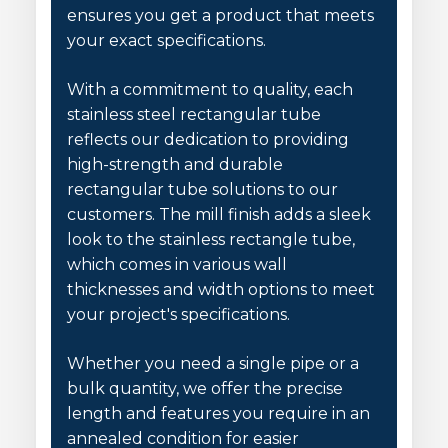
ensures you get a product that meets
your exact specifications.
With a commitment to quality, each
stainless steel rectangular tube
reflects our dedication to providing
high-strength and durable
rectangular tube solutions to our
customers. The mill finish adds a sleek
look to the stainless rectangle tube,
which comes in various wall
thicknesses and width options to meet
your project's specifications.
Whether you need a single pipe or a
bulk quantity, we offer the precise
length and features you require in an
annealed condition for easier