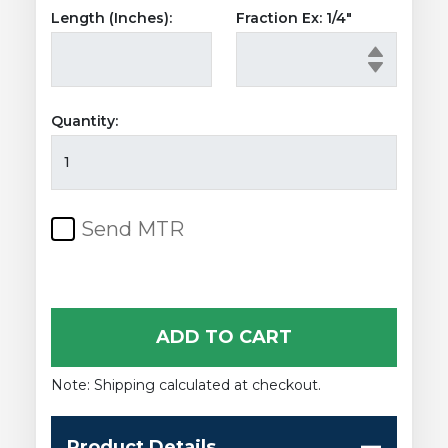
Length (Inches):
Fraction Ex: 1/4"
Quantity:
Stainless
Steel
Rectangular
Tubing
Send MTR
quantity
ADD TO CART
Note: Shipping calculated at checkout.
Product Details