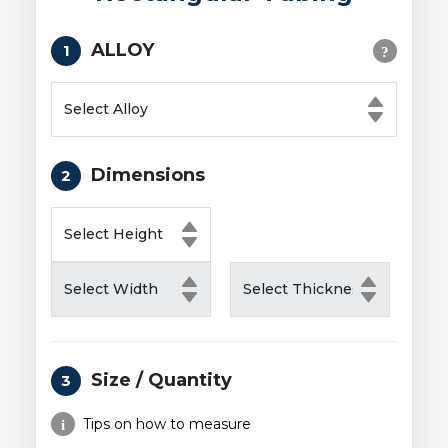
ALLOY
1
Dimensions
2
Size / Quantity
3
Tips on how to measure