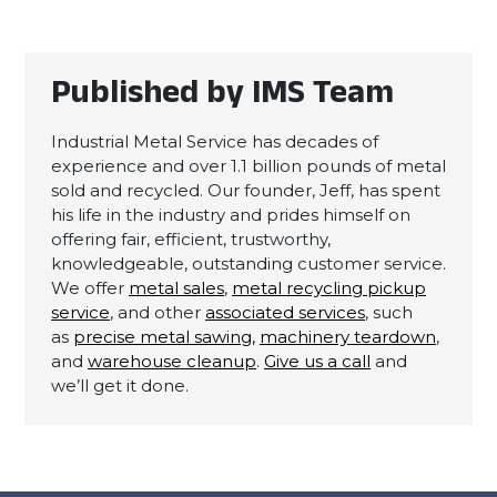
Published by IMS Team
Industrial Metal Service has decades of
experience and over 1.1 billion pounds of metal
sold and recycled. Our founder, Jeff, has spent
his life in the industry and prides himself on
offering fair, efficient, trustworthy,
knowledgeable, outstanding customer service.
We offer
metal sales
,
metal recycling pickup
service
, and other
associated services
, such
as
precise metal sawing,
machinery teardown
,
and
warehouse cleanup
.
Give us a call
and
we’ll get it done.