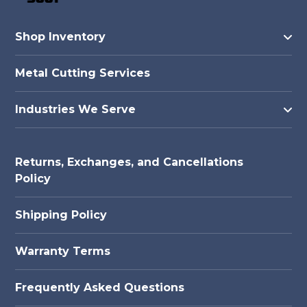
Shop Inventory
Metal Cutting Services
Industries We Serve
Returns, Exchanges, and Cancellations
Policy
Shipping Policy
Warranty Terms
Frequently Asked Questions