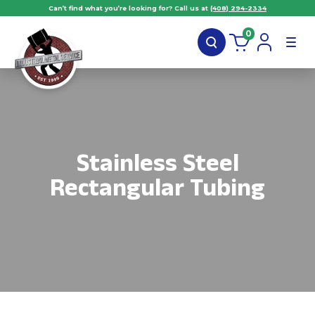
Can’t find what you’re looking for? Call us at
(408) 294-2334
0
Stainless Steel
Rectangular Tubing