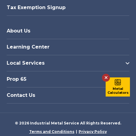
Tax Exemption Signup
About Us
Learning Center
Local Services
Prop 65
Metal
Calculators
Contact Us
© 2026 Industrial Metal Service All Rights Reserved.
Terms and Conditions
Privacy Policy