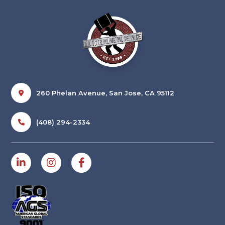
260 Phelan Avenue, San Jose, CA 95112
(408) 294-2334