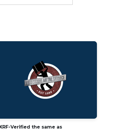
 XRF-Verified the same as