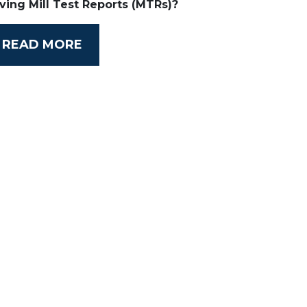
ving Mill Test Reports (MTRs)?
READ MORE