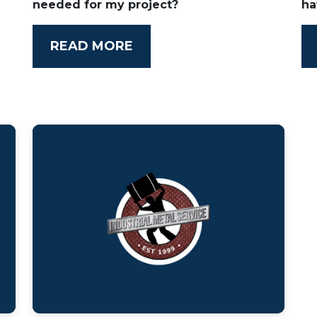
needed for my project?
ha
READ MORE