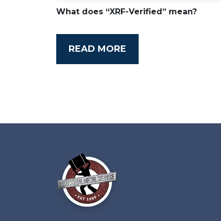
What does “XRF-Verified” mean?
READ MORE