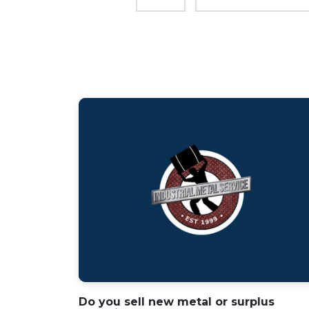
Do you sell new metal or surplus