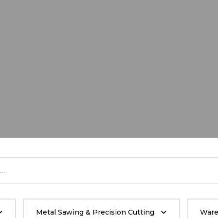
Metal Sawing & Precision Cutting
Ware