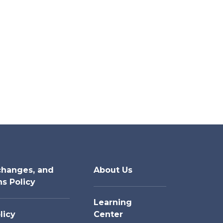
changes, and
About Us
ns Policy
Learning
licy
Center