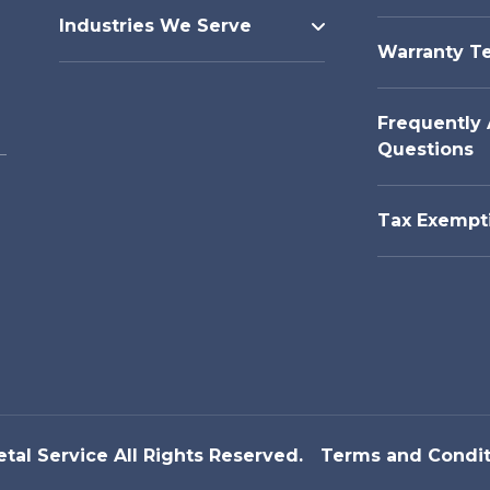
Industries We Serve
Warranty T
Frequently
Questions
Tax Exempt
etal Service All Rights Reserved.
Terms and Condit