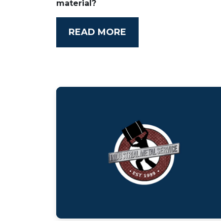
material?
READ MORE