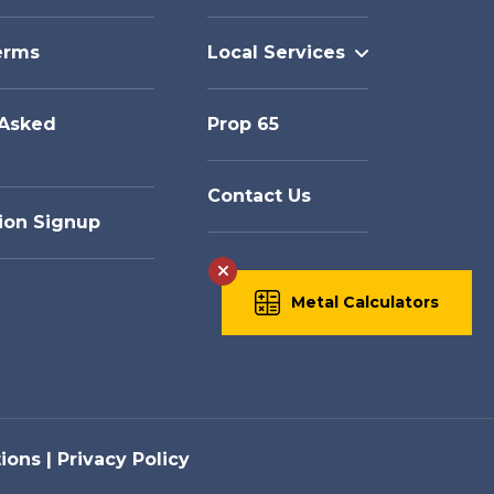
erms
Local Services
 Asked
Prop 65
Contact Us
ion Signup
Metal Calculators
ions
Privacy Policy