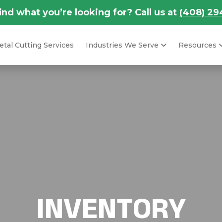
find what you’re looking for? Call us at
(408) 29
tal Cutting Services
Industries We Serve
Resources
INVENTORY