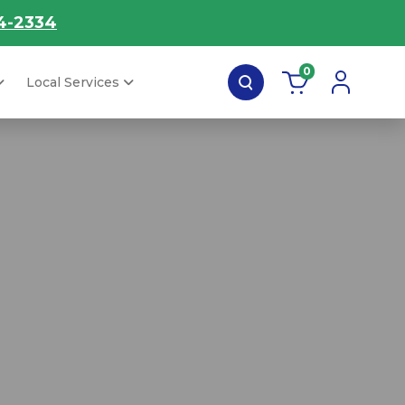
4-2334
0
Local Services