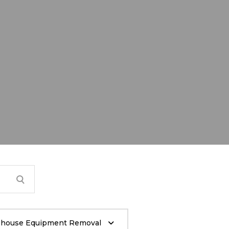
house Equipment Removal