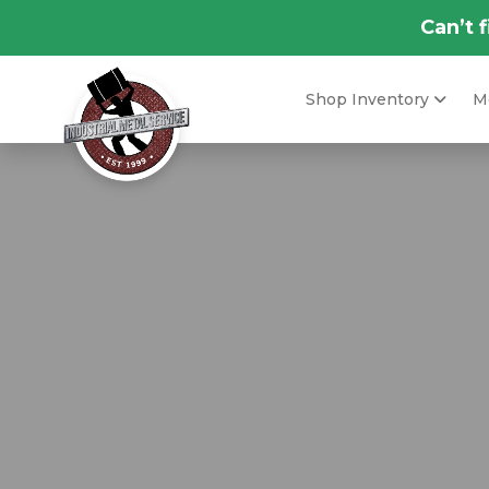
Can’t 
Shop Inventory
Me