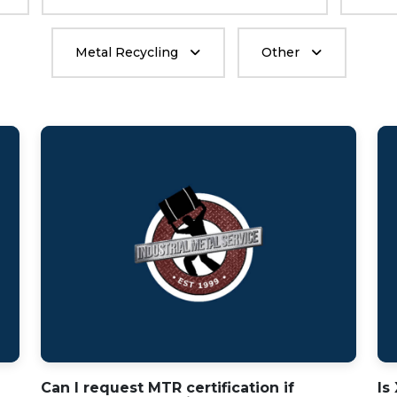
Metal Recycling
Other
Can I request MTR certification if
Is