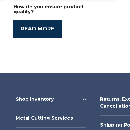
How do you ensure product
quality?
READ MORE
Shop Inventory
Returns, Ex
Cancellatio
Metal Cutting Services
Shipping Po