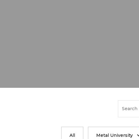
Search
for:
All
Metal University