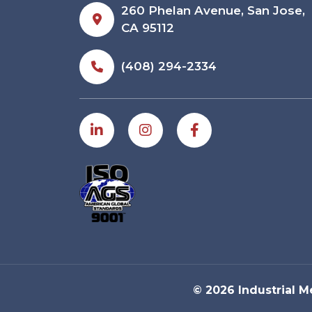
260 Phelan Avenue, San Jose,
CA 95112
(408) 294-2334
© 2026 Industrial M