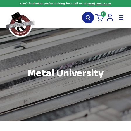
Can’t find what you’re looking for? Call us at
(408) 294-2334
0
Metal University