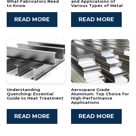
What Fabricators Need
and Applications of
to Know
Various Types of Metal
READ MORE
READ MORE
Understanding
Aerospace Grade
Quenching: Essential
Aluminum: Top Choice for
Guide to Heat Treatment
High-Performance
Applications
READ MORE
READ MORE