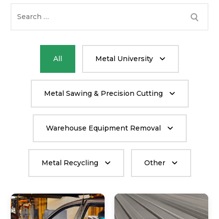
Search
for:
All
Metal University
Metal Sawing & Precision Cutting
Warehouse Equipment Removal
Metal Recycling
Other