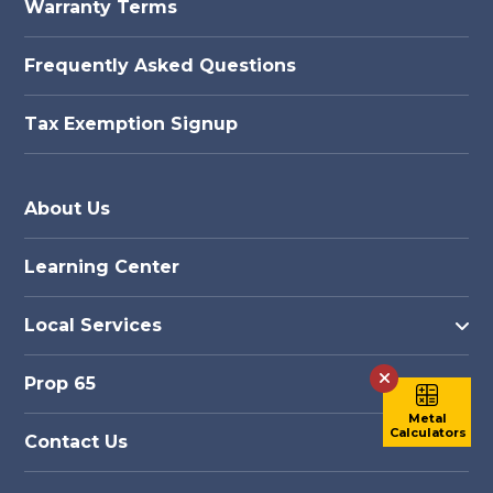
Warranty Terms
Frequently Asked Questions
Tax Exemption Signup
About Us
Learning Center
Local Services
Prop 65
Metal
Calculators
Contact Us