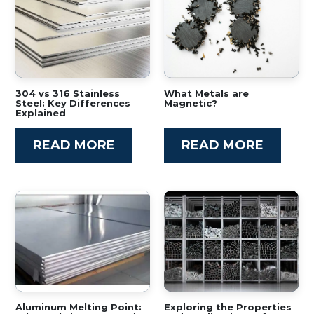
304 vs 316 Stainless
What Metals are
Steel: Key Differences
Magnetic?
Explained
READ MORE
READ MORE
Aluminum Melting Point:
Exploring the Properties