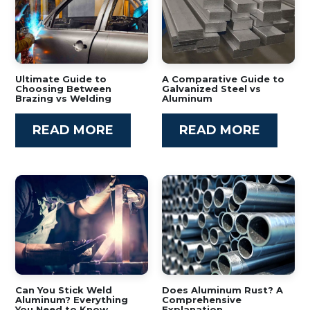
Ultimate Guide to
A Comparative Guide to
Choosing Between
Galvanized Steel vs
Brazing vs Welding
Aluminum
READ MORE
READ MORE
Can You Stick Weld
Does Aluminum Rust? A
Aluminum? Everything
Comprehensive
You Need to Know
Explanation