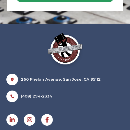
260 Phelan Avenue, San Jose, CA 95112
(408) 294-2334