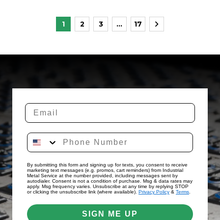
Posts
1
2
3
…
17
pagination
By submitting this form and signing up for texts, you consent to receive
marketing text messages (e.g. promos, cart reminders) from Industrial
Metal Service at the number provided, including messages sent by
autodialer. Consent is not a condition of purchase. Msg & data rates may
apply. Msg frequency varies. Unsubscribe at any time by replying STOP
or clicking the unsubscribe link (where available).
Privacy Policy
&
Terms
.
SIGN ME UP