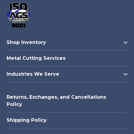
Shop Inventory
Metal Cutting Services
Industries We Serve
Returns, Exchanges, and Cancellations
Policy
Shipping Policy