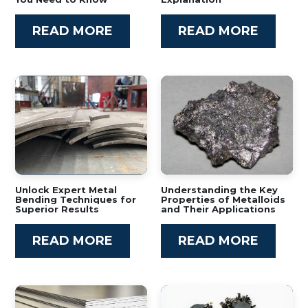
READ MORE
READ MORE
Unlock Expert Metal
Understanding the Key
Bending Techniques for
Properties of Metalloids
Superior Results
and Their Applications
READ MORE
READ MORE