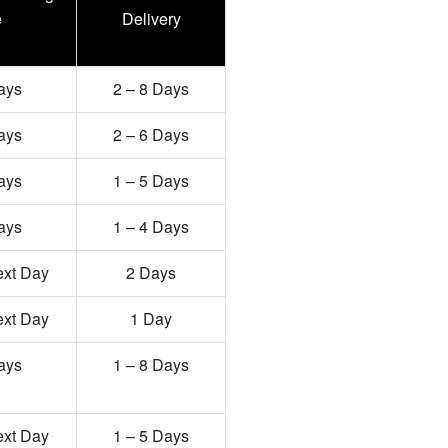
e
Delivery
ays
2 – 8 Days
ays
2 – 6 Days
ays
1 – 5 Days
ays
1 – 4 Days
ext Day
2 Days
ext Day
1 Day
ays
1 – 8 Days
ext Day
1 – 5 Days