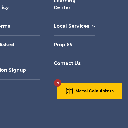
Learning
licy
Center
erms
Local Services
 Asked
Prop 65
Contact Us
ion Signup
Metal Calculators