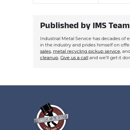
Published by IMS Team
Industrial Metal Service has decades of ex
in the industry and prides himself on off
sales
,
metal recycling pickup service
, an
cleanup
.
Give us a call
and we’ll get it do