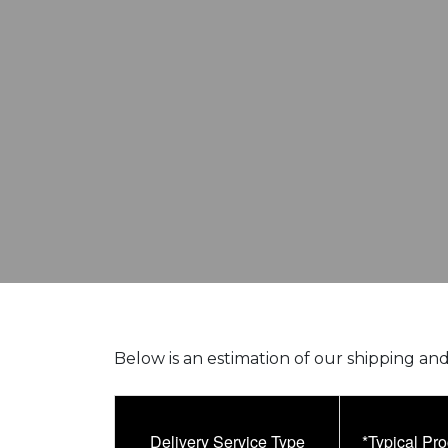
Below is an estimation of our shipping and
Delivery Service Type
*Typical Pr