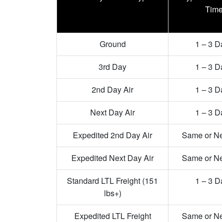
Tim
Ground
1 – 3 D
3rd Day
1 – 3 D
2nd Day Air
1 – 3 D
Next Day Air
1 – 3 D
Expedited 2nd Day Air
Same or N
Expedited Next Day Air
Same or N
Standard LTL Freight (151
1 – 3 D
lbs+)
Expedited LTL Freight
Same or N