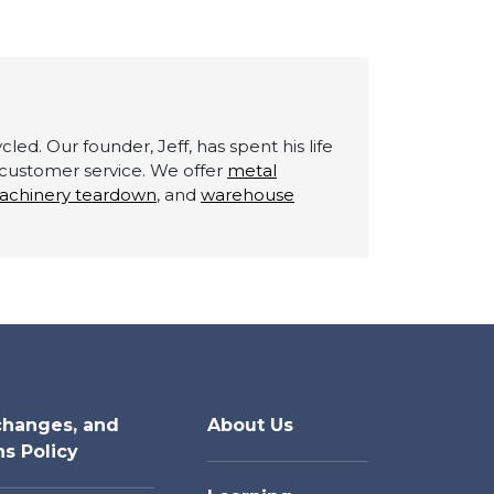
led. Our founder, Jeff, has spent his life
g customer service. We offer
metal
achinery teardown
, and
warehouse
changes, and
About Us
ns Policy