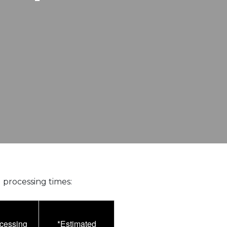
 processing times:
ocessing
*Estimated