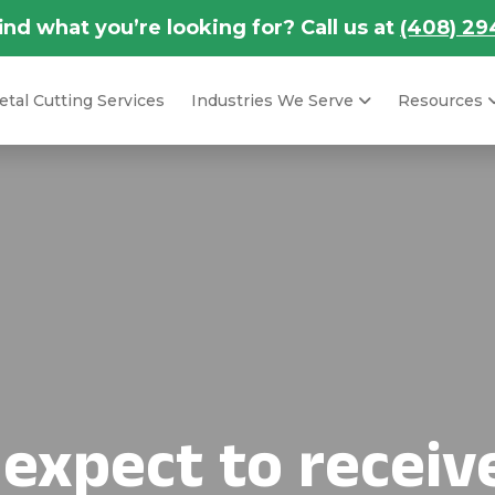
find what you’re looking for? Call us at
(408) 29
tal Cutting Services
Industries We Serve
Resources
 expect to receiv