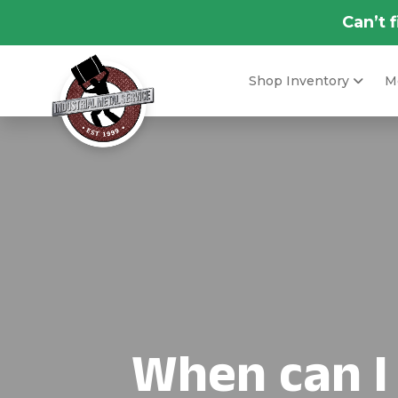
Can’t 
Shop Inventory
Me
When can I