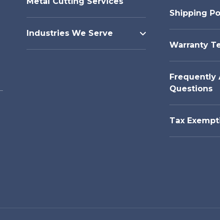
Metal Cutting Services
Shipping Po
Industries We Serve
Warranty T
Frequently
Questions
Tax Exempt