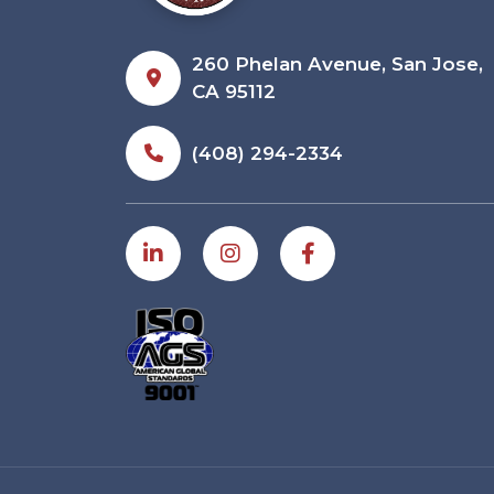
260 Phelan Avenue, San Jose,
CA 95112
(408) 294-2334