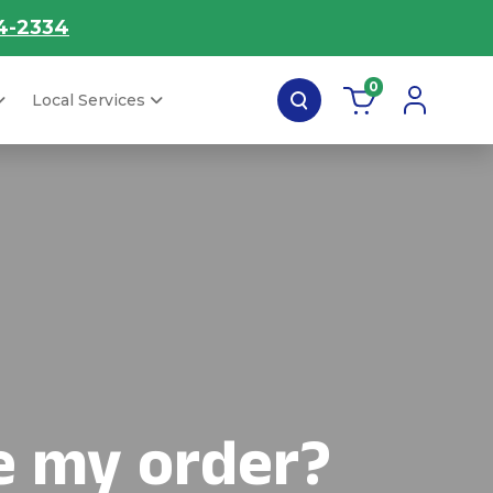
4-2334
0
Local Services
e my order?