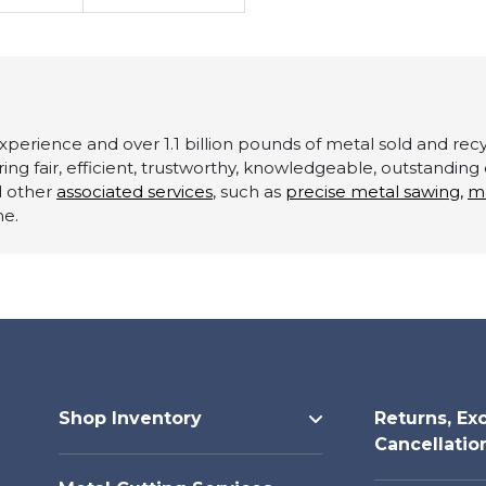
perience and over 1.1 billion pounds of metal sold and recyc
ering fair, efficient, trustworthy, knowledgeable, outstandin
d other
associated services
, such as
precise metal sawing,
m
ne.
Shop Inventory
Returns, Ex
Cancellatio