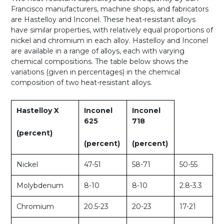
Francisco manufacturers, machine shops, and fabricators
are Hastelloy and Inconel. These heat-resistant alloys
have similar properties, with relatively equal proportions of
nickel and chromium in each alloy. Hastelloy and Inconel
are available in a range of alloys, each with varying
chemical compositions. The table below shows the
variations (given in percentages) in the chemical
composition of two heat-resistant alloys.
Hastelloy X
Inconel
Inconel
625
718
(percent)
(percent)
(percent)
Nickel
47-51
58-71
50-55
Molybdenum
8-10
8-10
2.8-3.3
Chromium
20.5-23
20-23
17-21