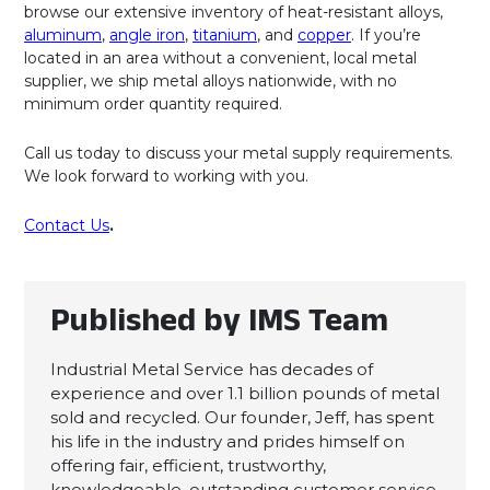
browse our extensive inventory of heat-resistant alloys,
aluminum
,
angle iron
,
titanium
, and
copper
. If you’re
located in an area without a convenient, local metal
supplier, we ship metal alloys nationwide, with no
minimum order quantity required.
Call us today to discuss your metal supply requirements.
We look forward to working with you.
Contact Us
.
Published by IMS Team
Industrial Metal Service has decades of
experience and over 1.1 billion pounds of metal
sold and recycled. Our founder, Jeff, has spent
his life in the industry and prides himself on
offering fair, efficient, trustworthy,
knowledgeable, outstanding customer service.