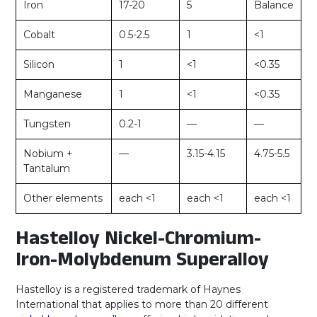
Iron
17-20
5
Balance
Cobalt
0.5-2.5
1
<1
Silicon
1
<1
<0.35
Manganese
1
<1
<0.35
Tungsten
0.2-1
—
—
Nobium +
—
3.15-4.15
4.75-5.5
Tantalum
Other elements
each <1
each <1
each <1
Hastelloy Nickel-Chromium-
Iron-Molybdenum Superalloy
Hastelloy is a registered trademark of Haynes
International that applies to more than 20 different