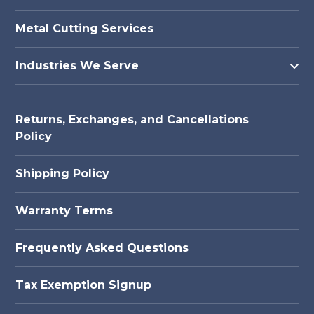
Metal Cutting Services
Industries We Serve
Returns, Exchanges, and Cancellations
Policy
Shipping Policy
Warranty Terms
Frequently Asked Questions
Tax Exemption Signup