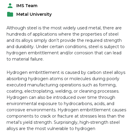
IMS Team
P
Metal University
o
P
s
o
t
Although steel is the most widely used metal, there are
s
e
hundreds of applications where the properties of steel
t
d
and its alloys simply don’t provide the required strength
e
b
and durability. Under certain conditions, steel is subject to
d
y
hydrogen embrittlement and/or corrosion that can lead
i
to material failure.
n
Hydrogen embrittlement is caused by carbon steel alloys
absorbing hydrogen atoms or molecules during poorly
executed manufacturing operations such as forming,
coating, electroplating, welding, or cleaning processes.
Hydrogen can also be introduced over time through
environmental exposure to hydrocarbons, acids, and
corrosive environments. Hydrogen embrittlement causes
components to crack or fracture at stresses less than the
metal’s yield strength. Surprisingly, high-strength steel
alloys are the most vulnerable to hydrogen