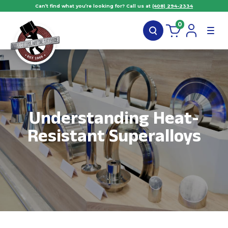
Can’t find what you’re looking for? Call us at
(408) 294-2334
0
Understanding Heat-
Resistant Superalloys