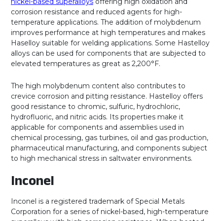
nickel-based superalloys
offering high oxidation and
corrosion resistance and reduced agents for high-
temperature applications. The addition of molybdenum
improves performance at high temperatures and makes
Haselloy suitable for welding applications. Some Hastelloy
alloys can be used for components that are subjected to
elevated temperatures as great as 2,200°F.
The high molybdenum content also contributes to
crevice corrosion and pitting resistance. Hastelloy offers
good resistance to chromic, sulfuric, hydrochloric,
hydrofluoric, and nitric acids. Its properties make it
applicable for components and assemblies used in
chemical processing, gas turbines, oil and gas production,
pharmaceutical manufacturing, and components subject
to high mechanical stress in saltwater environments.
Inconel
Inconel is a registered trademark of Special Metals
Corporation for a series of nickel-based, high-temperature