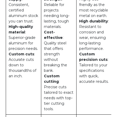
Consistent,
Reliable for
friendly as the
certified
projects
most recyclable
aluminum stock
needing long-
metal on earth.
you can trust.
lasting, tough
High durability
:
High-quality
materials.
Resistant to
material
:
Cost-
corrosion and
Superior-grade
effective
:
wear, ensuring
aluminum for
Quality steel
long-lasting
precision needs.
that offers
performance.
Custom cuts
:
strength
Custom
Accurate cuts
without
precision cuts
:
down to
breaking the
Tailored to your
thousandths of
bank.
specifications
an inch.
Custom
with quick,
cutting
:
accurate results.
Precise cuts
tailored to exact
needs with top-
tier cutting
tools.