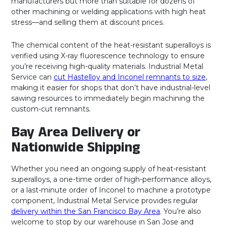
manufacturers but more than suitable for dozens of
other machining or welding applications with high heat
stress—and selling them at discount prices.
The chemical content of the heat-resistant superalloys is
verified using X-ray fluorescence technology to ensure
you’re receiving high-quality materials. Industrial Metal
Service can
cut Hastelloy and Inconel remnants to size
,
making it easier for shops that don’t have industrial-level
sawing resources to immediately begin machining the
custom-cut remnants.
Bay Area Delivery or
Nationwide Shipping
Whether you need an ongoing supply of heat-resistant
superalloys, a one-time order of high-performance alloys,
or a last-minute order of Inconel to machine a prototype
component, Industrial Metal Service provides regular
delivery within the San Francisco Bay Area
. You’re also
welcome to stop by our warehouse in San Jose and