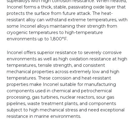
superalloys with high corrosion resistance. When heated,
Inconel forms a thick, stable, passivating oxide layer that
protects the surface from future attack. The heat-
resistant alloy can withstand extreme temperatures, with
some Inconel alloys maintaining their strength from
cryogenic temperatures to high-temperature
environments up to 1,800°F.
Inconel offers superior resistance to severely corrosive
environments as well as high oxidation resistance at high
temperatures, tensile strength, and consistent
mechanical properties across extremely low and high
temperatures. These corrosion and heat-resistant
properties make Inconel suitable for manufacturing
components used in chemical and petrochemical
processing, gas turbines, nuclear reactors, sour gas
pipelines, waste treatment plants, and components
subject to high mechanical stress and need exceptional
resistance in marine environments.