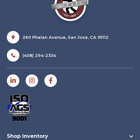
260 Phelan Avenue, San Jose, CA 95112
(408) 294-2334
Shop Inventory