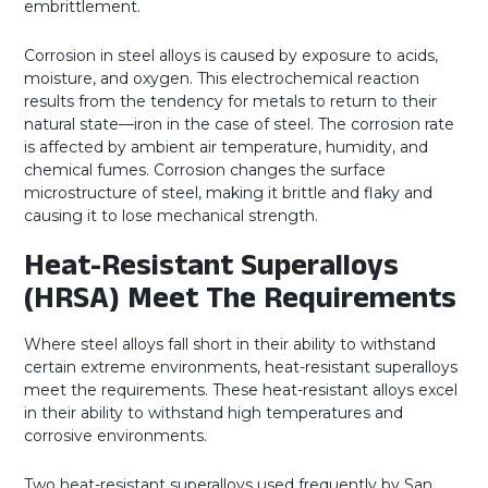
embrittlement.
Corrosion in steel alloys is caused by exposure to acids,
moisture, and oxygen. This electrochemical reaction
results from the tendency for metals to return to their
natural state—iron in the case of steel. The corrosion rate
is affected by ambient air temperature, humidity, and
chemical fumes. Corrosion changes the surface
microstructure of steel, making it brittle and flaky and
causing it to lose mechanical strength.
Heat-Resistant Superalloys
(HRSA) Meet The Requirements
Where steel alloys fall short in their ability to withstand
certain extreme environments, heat-resistant superalloys
meet the requirements. These heat-resistant alloys excel
in their ability to withstand high temperatures and
corrosive environments.
Two heat-resistant superalloys used frequently by San