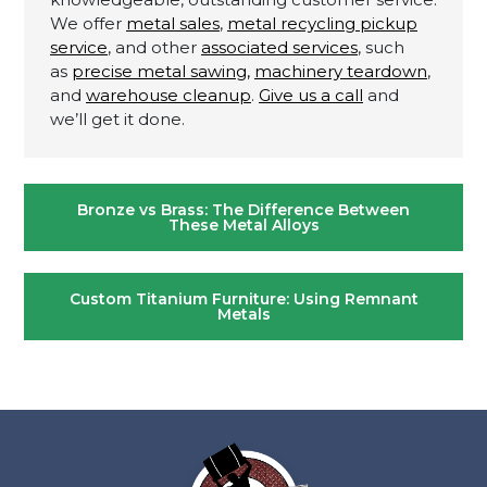
We offer
metal sales
,
metal recycling pickup
service
, and other
associated services
, such
as
precise metal sawing,
machinery teardown
,
and
warehouse cleanup
.
Give us a call
and
we’ll get it done.
Post
Bronze vs Brass: The Difference Between
navigation
These Metal Alloys
Custom Titanium Furniture: Using Remnant
Metals