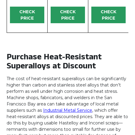
CHECK
CHECK
CHECK
PRICE
PRICE
PRICE
Purchase Heat-Resistant
Superalloys at Discount
The cost of heat-resistant superalloys can be significantly
higher than carbon and stainless steel alloys that don’t
perform as well under high corrosion and heat stress.
Machine shops, fabricators, and welders in the San
Francisco Bay area can take advantage of local metal
suppliers such as
Industrial Metal Service
, which offer
heat-resistant alloys at discounted prices. They are able to
do this by buying usable Hastelloy and Inconel scraps—
remnants with dimensions too small for further use by