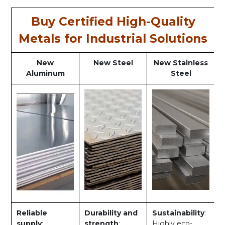
Buy Certified High-Quality
Metals for Industrial Solutions
New
New Steel
New Stainless
Aluminum
Steel
Reliable
Durability and
Sustainability
:
supply
:
strength
:
Highly eco-