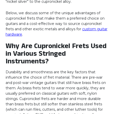
“nickel silver” to the cupronickel alloy.
Below, we discuss some of the unique advantages of
cupronickel frets that make them a preferred choice on
guitars and a cost-effective way to source cupronickel
frets and other exotic metals and alloys for
custom guitar
hardware
.
Why Are Cupronickel Frets Used
in Various Stringed
Instruments?
Durability and smoothness are the key factors that
influence the choice of fret material. There are pre-war
and post-war vintage guitars that still have brass frets on
them. As brass frets tend to wear more quickly, they are
usually preferred on classical guitars with soft, nylon
strings. Cupronickel frets are harder and more durable
than brass frets but still softer than stainless steel frets
(which can ruin files, cutters, and other luthier tools) for