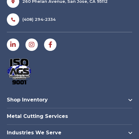
260 Phelan Avenue, San Jose, CA 95112
(408) 294-2334
Shop Inventory
Metal Cutting Services
Industries We Serve