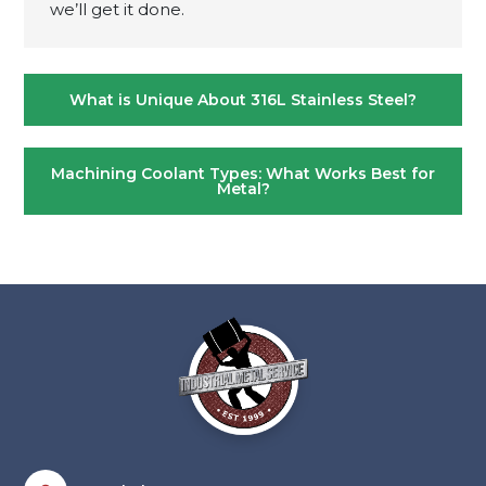
we’ll get it done.
Post
What is Unique About 316L Stainless Steel?
navigation
Machining Coolant Types: What Works Best for
Metal?