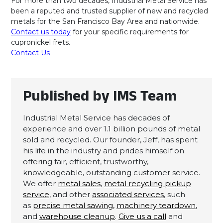
For more than two decades, Industrial Metal Service has
been a reputed and trusted supplier of new and recycled
metals for the San Francisco Bay Area and nationwide.
Contact us today
for your specific requirements for
cupronickel frets.
Contact Us
Published by IMS Team
Industrial Metal Service has decades of
experience and over 1.1 billion pounds of metal
sold and recycled. Our founder, Jeff, has spent
his life in the industry and prides himself on
offering fair, efficient, trustworthy,
knowledgeable, outstanding customer service.
We offer
metal sales
,
metal recycling pickup
service
, and other
associated services
, such
as
precise metal sawing,
machinery teardown
,
and
warehouse cleanup
.
Give us a call
and