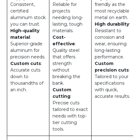
Consistent,
Reliable for
friendly as the
certified
projects
most recyclable
aluminum stock
needing long-
metal on earth.
you can trust.
lasting, tough
High durability
:
High-quality
materials.
Resistant to
material
:
Cost-
corrosion and
Superior-grade
effective
:
wear, ensuring
aluminum for
Quality steel
long-lasting
precision needs.
that offers
performance.
Custom cuts
:
strength
Custom
Accurate cuts
without
precision cuts
:
down to
breaking the
Tailored to your
thousandths of
bank.
specifications
an inch.
Custom
with quick,
cutting
:
accurate results.
Precise cuts
tailored to exact
needs with top-
tier cutting
tools.