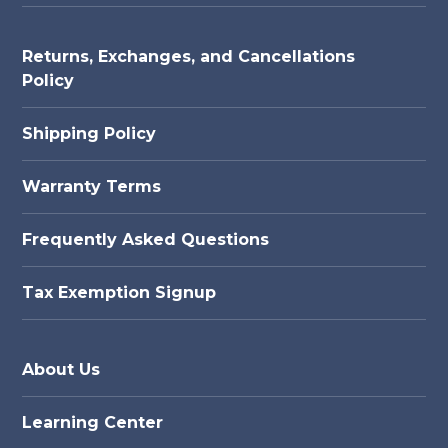
Returns, Exchanges, and Cancellations
Policy
Shipping Policy
Warranty Terms
Frequently Asked Questions
Tax Exemption Signup
About Us
Learning Center