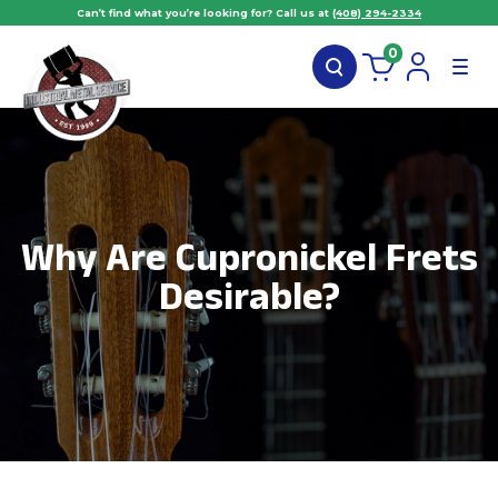
Can’t find what you’re looking for? Call us at
(408) 294-2334
0
Why Are Cupronickel Frets
Desirable?