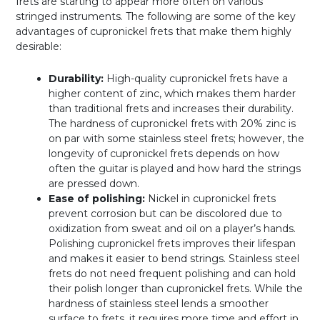
frets are starting to appear more often on various
stringed instruments. The following are some of the key
advantages of cupronickel frets that make them highly
desirable:
Durability:
High-quality cupronickel frets have a
higher content of zinc, which makes them harder
than traditional frets and increases their durability.
The hardness of cupronickel frets with 20% zinc is
on par with some stainless steel frets; however, the
longevity of cupronickel frets depends on how
often the guitar is played and how hard the strings
are pressed down.
Ease of polishing:
Nickel in cupronickel frets
prevent corrosion but can be discolored due to
oxidization from sweat and oil on a player’s hands.
Polishing cupronickel frets improves their lifespan
and makes it easier to bend strings. Stainless steel
frets do not need frequent polishing and can hold
their polish longer than cupronickel frets. While the
hardness of stainless steel lends a smoother
surface to frets, it requires more time and effort in