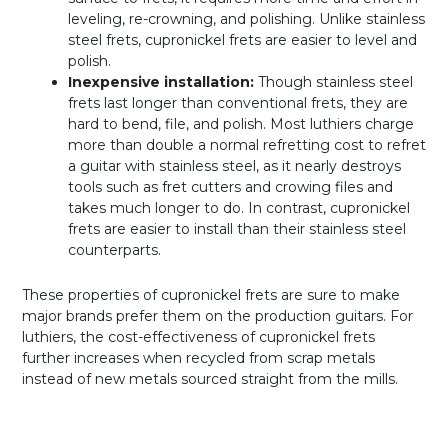
leveling, re-crowning, and polishing. Unlike stainless
steel frets, cupronickel frets are easier to level and
polish.
Inexpensive installation:
Though stainless steel
frets last longer than conventional frets, they are
hard to bend, file, and polish. Most luthiers charge
more than double a normal refretting cost to refret
a guitar with stainless steel, as it nearly destroys
tools such as fret cutters and crowing files and
takes much longer to do. In contrast, cupronickel
frets are easier to install than their stainless steel
counterparts.
These properties of cupronickel frets are sure to make
major brands prefer them on the production guitars. For
luthiers, the cost-effectiveness of cupronickel frets
further increases when recycled from scrap metals
instead of new metals sourced straight from the mills.