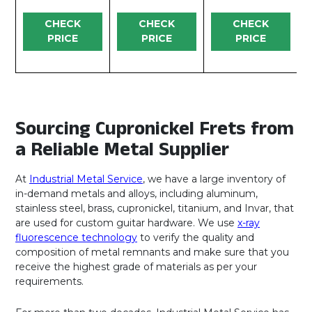
CHECK
CHECK
CHECK
PRICE
PRICE
PRICE
Sourcing Cupronickel Frets from
a Reliable Metal Supplier
At
Industrial Metal Service
, we have a large inventory of
in-demand metals and alloys, including aluminum,
stainless steel, brass, cupronickel, titanium, and Invar, that
are used for custom guitar hardware. We use
x-ray
fluorescence technology
to verify the quality and
composition of metal remnants and make sure that you
receive the highest grade of materials as per your
requirements.