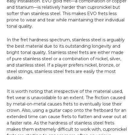
easy installation. EVO gold fret—a combination of copper
and titanium—is relatively harder than cupronickel but
softer than stainless steel. This makes EVO frets less
prone to wear and tear while maintaining their individual
tonal quality.
In the fret hardness spectrum, stainless steel is arguably
the best material due to its outstanding longevity and
bright tonal quality. Stainless steel frets are either made
of pure stainless steel or a combination of nickel, silver,
and stainless steel. If a player prefers nickel, bronze, or
steel strings, stainless steel frets are easily the most
durable.
It is worth noting that irrespective of the material used,
fret wear is unavoidable to an extent. The friction caused
by metal-on-metal causes frets to eventually lose their
crown. Also, using a guitar capo onto the fretboard for an
extended time can cause frets to flatten and wear out at
a faster rate. As the hardness of stainless steel frets
makes them extremely difficult to work with, cupronickel