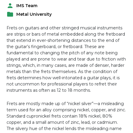
IMS Team
P
Metal University
o
P
s
o
t
Frets on guitars and other stringed musical instruments
s
e
are strips or bars of metal embedded along the fretboard
t
d
that extend in ever-shortening distances to the end of
e
b
the guitar’s fingerboard, or fretboard. These are
d
y
fundamental to changing the pitch of any note being
i
played and are prone to wear and tear due to friction with
n
strings, which, in many cases, are made of denser, harder
metals than the frets themselves. As the condition of
frets determines how well-intonated a guitar plays, it is
not uncommon for professional players to refret their
instruments as often as 12 to 18 months.
Frets are mostly made up of “nickel silver”—a misleading
term used for an alloy comprising nickel, copper, and zinc.
Standard cupronickel frets contain 18% nickel, 80%
copper, and a small amount of zinc, lead, or cadmium.
The silvery hue of the nickel lends the misleading name