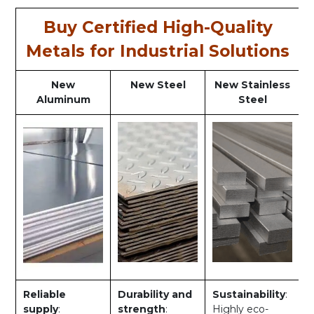
Buy Certified High-Quality
Metals for Industrial Solutions
New
New Steel
New Stainless
Aluminum
Steel
Reliable
Durability and
Sustainability
:
supply
:
strength
:
Highly eco-