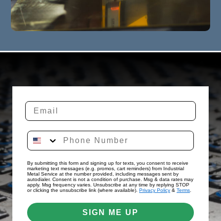
By submitting this form and signing up for texts, you consent to receive
marketing text messages (e.g. promos, cart reminders) from Industrial
Metal Service at the number provided, including messages sent by
autodialer. Consent is not a condition of purchase. Msg & data rates may
apply. Msg frequency varies. Unsubscribe at any time by replying STOP
or clicking the unsubscribe link (where available).
Privacy Policy
&
Terms
.
SIGN ME UP