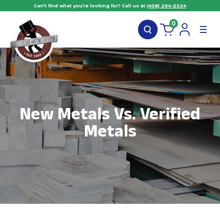
Can’t find what you’re looking for? Call us at
(408) 294-2334
0
New Metals Vs. Verified
Metals