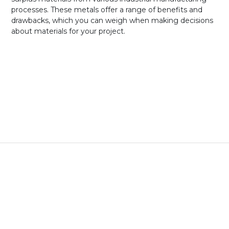
processes. These metals offer a range of benefits and
drawbacks, which you can weigh when making decisions
about materials for your project.
New Metals vs.
Verified Metals
New Metals
Verified Metals
Certification
Certification always
Limited certification:
included
Metal type and alloy
verified via XRF
scanning
Cost
Top market price,
Cost of materials and
variable based on
prep time only
labor, materials, energy
Availability
Industry standard sizes
Large standard sizes