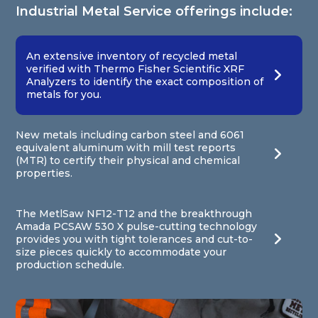
Industrial Metal Service offerings include:
An extensive inventory of recycled metal
verified with Thermo Fisher Scientific XRF
Analyzers to identify the exact composition of
metals for you.
New metals including carbon steel and 6061
equivalent aluminum with mill test reports
(MTR) to certify their physical and chemical
properties.
The MetlSaw NF12-T12 and the breakthrough
Amada PCSAW 530 X pulse-cutting technology
provides you with tight tolerances and cut-to-
size pieces quickly to accommodate your
production schedule.