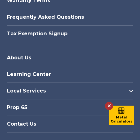
Warranty Terms
Frequently Asked Questions
Tax Exemption Signup
About Us
Learning Center
Local Services
Prop 65
Metal
Calculators
Contact Us