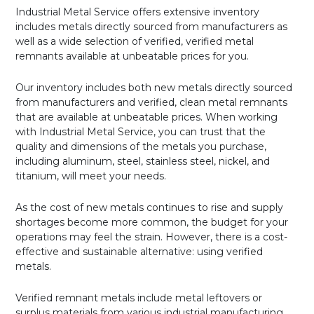
Industrial Metal Service offers extensive inventory
includes metals directly sourced from manufacturers as
well as a wide selection of verified, verified metal
remnants available at unbeatable prices for you.
Our inventory includes both new metals directly sourced
from manufacturers and verified, clean metal remnants
that are available at unbeatable prices. When working
with Industrial Metal Service, you can trust that the
quality and dimensions of the metals you purchase,
including aluminum, steel, stainless steel, nickel, and
titanium, will meet your needs.
As the cost of new metals continues to rise and supply
shortages become more common, the budget for your
operations may feel the strain. However, there is a cost-
effective and sustainable alternative: using verified
metals.
Verified remnant metals include metal leftovers or
surplus materials from various industrial manufacturing