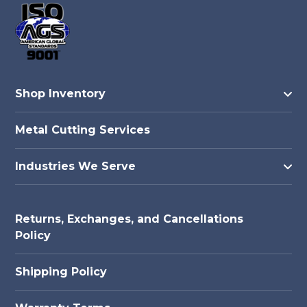
Shop Inventory
Metal Cutting Services
Industries We Serve
Returns, Exchanges, and Cancellations
Policy
Shipping Policy