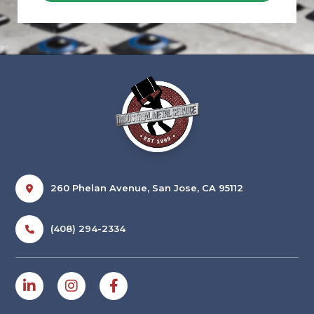
260 Phelan Avenue, San Jose, CA 95112
(408) 294-2334