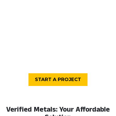
only. Large plates or
are not always
bars that can be cut to
available. Can be readily
size. Ability to purchase
cut to size as needed.
quantities from the
same lot number.
Availability can be
affected by supply and
demand.
Condition
Pristine, fresh for any
May have blemishes
and all processes.
such as scratches or
water spots.
Carbon Footprints
Higher, as more energy
Lower, making direct
is expended to process
use of metal remnants
virgin ores or recycle
in their current state.
metal scrap.
Minimal reworking.
START A PROJECT
Verified Metals: Your Affordable