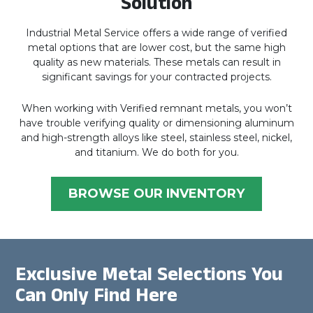
Solution
Industrial Metal Service offers a wide range of verified
metal options that are lower cost, but the same high
quality as new materials. These metals can result in
significant savings for your contracted projects.
When working with Verified remnant metals, you won’t
have trouble verifying quality or dimensioning aluminum
and high-strength alloys like steel, stainless steel, nickel,
and titanium. We do both for you.
BROWSE OUR INVENTORY
Exclusive Metal Selections You
Can Only Find Here