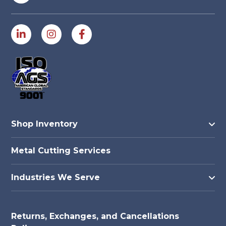
Shop Inventory
Metal Cutting Services
Industries We Serve
Returns, Exchanges, and Cancellations