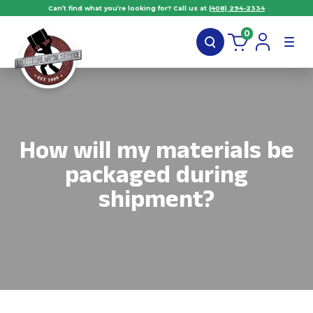
Can’t find what you’re looking for? Call us at
(408) 294-2334
0
How will my materials be
packaged during
shipment?