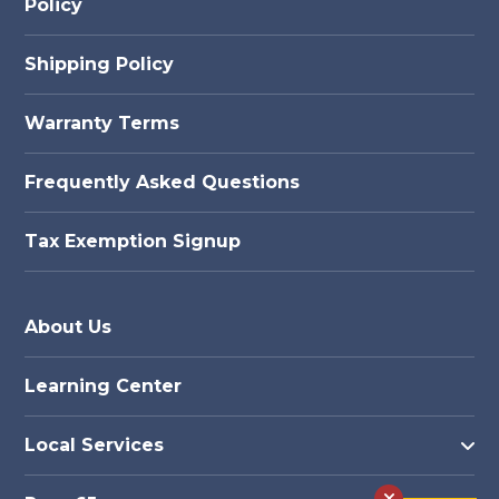
Policy
Shipping Policy
Warranty Terms
Frequently Asked Questions
Tax Exemption Signup
About Us
Learning Center
Local Services