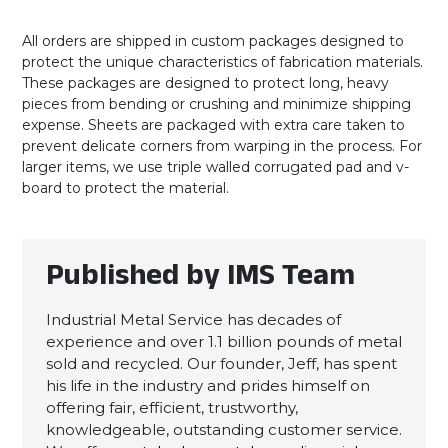
All orders are shipped in custom packages designed to
protect the unique characteristics of fabrication materials.
These packages are designed to protect long, heavy
pieces from bending or crushing and minimize shipping
expense. Sheets are packaged with extra care taken to
prevent delicate corners from warping in the process. For
larger items, we use triple walled corrugated pad and v-
board to protect the material.
Published by IMS Team
Industrial Metal Service has decades of
experience and over 1.1 billion pounds of metal
sold and recycled. Our founder, Jeff, has spent
his life in the industry and prides himself on
offering fair, efficient, trustworthy,
knowledgeable, outstanding customer service.