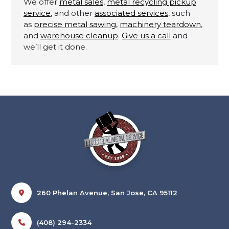
We offer
metal sales
,
metal recycling pickup
service
, and other
associated services
, such
as
precise metal sawing,
machinery teardown
,
and
warehouse cleanup
.
Give us a call
and
we’ll get it done.
260 Phelan Avenue, San Jose, CA 95112
(408) 294-2334