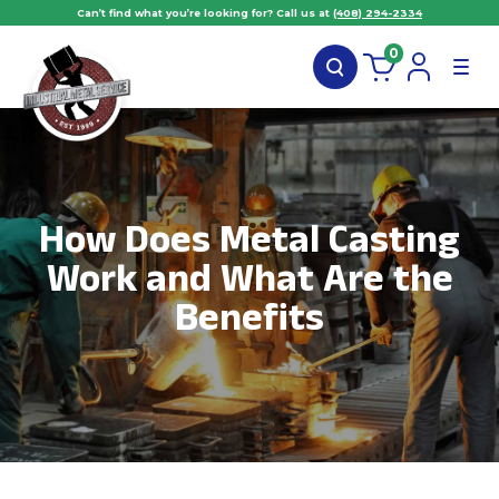
Can’t find what you’re looking for? Call us at
(408) 294-2334
0
How Does Metal Casting
Work and What Are the
Benefits