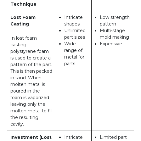
Technique
Lost Foam
Intricate
Low strength
Casting
shapes
pattern
Unlimited
Multi-stage
part sizes
mold making
In lost foam
Wide
Expensive
casting
range of
polystyrene foam
metal for
is used to create a
parts
pattern of the part.
This is then packed
in sand. When
molten metal is
poured in the
foam is vaporized
leaving only the
molten metal to fill
the resulting
cavity.
Investment (Lost
Intricate
Limited part