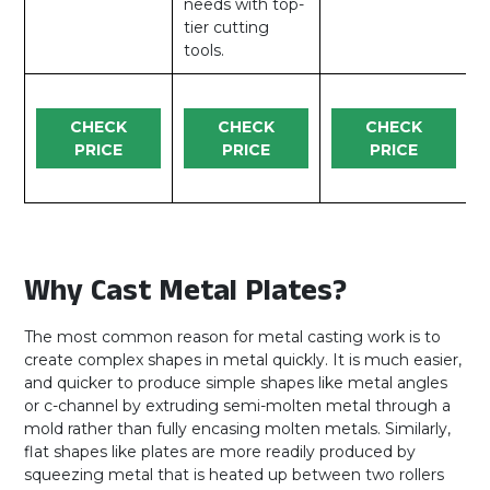
needs with top-
tier cutting
tools.
CHECK
CHECK
CHECK
PRICE
PRICE
PRICE
Why Cast Metal Plates?
The most common reason for metal casting work is to
create complex shapes in metal quickly. It is much easier,
and quicker to produce simple shapes like metal angles
or c-channel by extruding semi-molten metal through a
mold rather than fully encasing molten metals. Similarly,
flat shapes like plates are more readily produced by
squeezing metal that is heated up between two rollers