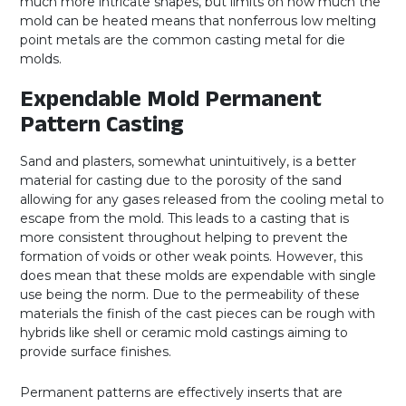
much more intricate shapes, but limits on how much the
mold can be heated means that nonferrous low melting
point metals are the common casting metal for die
molds.
Expendable Mold Permanent
Pattern Casting
Sand and plasters, somewhat unintuitively, is a better
material for casting due to the porosity of the sand
allowing for any gases released from the cooling metal to
escape from the mold. This leads to a casting that is
more consistent throughout helping to prevent the
formation of voids or other weak points. However, this
does mean that these molds are expendable with single
use being the norm. Due to the permeability of these
materials the finish of the cast pieces can be rough with
hybrids like shell or ceramic mold castings aiming to
provide surface finishes.
Permanent patterns are effectively inserts that are