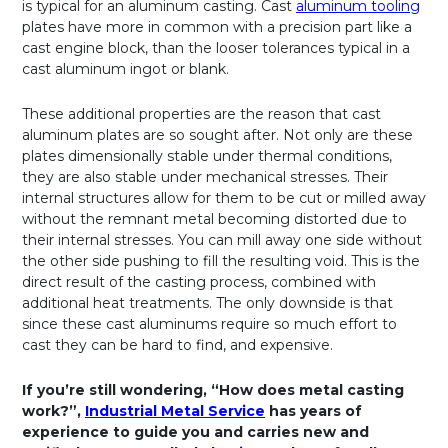
is typical for an aluminum casting. Cast
aluminum tooling
plates have more in common with a precision part like a
cast engine block, than the looser tolerances typical in a
cast aluminum ingot or blank.
These additional properties are the reason that cast
aluminum plates are so sought after. Not only are these
plates dimensionally stable under thermal conditions,
they are also stable under mechanical stresses. Their
internal structures allow for them to be cut or milled away
without the remnant metal becoming distorted due to
their internal stresses. You can mill away one side without
the other side pushing to fill the resulting void. This is the
direct result of the casting process, combined with
additional heat treatments. The only downside is that
since these cast aluminums require so much effort to
cast they can be hard to find, and expensive.
If you’re still wondering, “How does metal casting
work?”,
Industrial Metal Service
has years of
experience to guide you and carries new and