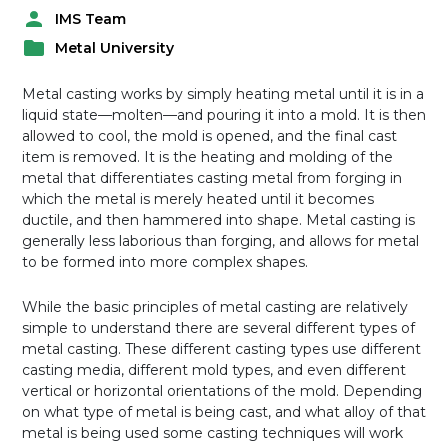
IMS Team
P
Metal University
o
P
s
o
t
Metal casting works by simply heating metal until it is in a
s
e
liquid state—molten—and pouring it into a mold. It is then
t
d
allowed to cool, the mold is opened, and the final cast
e
b
item is removed. It is the heating and molding of the
d
y
metal that differentiates casting metal from forging in
i
which the metal is merely heated until it becomes
n
ductile, and then hammered into shape. Metal casting is
generally less laborious than forging, and allows for metal
to be formed into more complex shapes.
While the basic principles of metal casting are relatively
simple to understand there are several different types of
metal casting. These different casting types use different
casting media, different mold types, and even different
vertical or horizontal orientations of the mold. Depending
on what type of metal is being cast, and what alloy of that
metal is being used some casting techniques will work