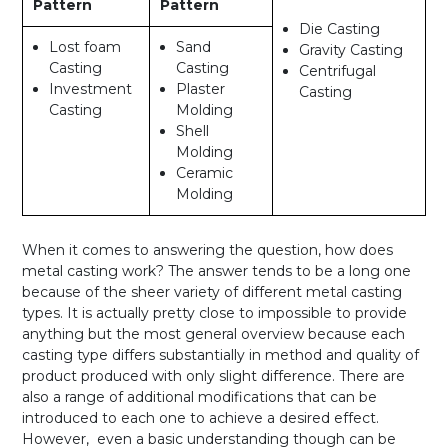
Pattern
Pattern
Die Casting
Lost foam
Sand
Gravity Casting
Casting
Casting
Centrifugal
Investment
Plaster
Casting
Casting
Molding
Shell
Molding
Ceramic
Molding
When it comes to answering the question, how does
metal casting work? The answer tends to be a long one
because of the sheer variety of different metal casting
types. It is actually pretty close to impossible to provide
anything but the most general overview because each
casting type differs substantially in method and quality of
product produced with only slight difference. There are
also a range of additional modifications that can be
introduced to each one to achieve a desired effect.
However, even a basic understanding though can be