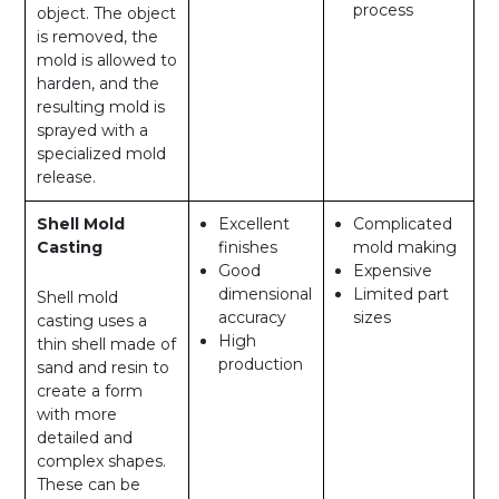
process
object. The object
is removed, the
mold is allowed to
harden, and the
resulting mold is
sprayed with a
specialized mold
release.
Shell Mold
Excellent
Complicated
Casting
finishes
mold making
Good
Expensive
dimensional
Limited part
Shell mold
accuracy
sizes
casting uses a
High
thin shell made of
production
sand and resin to
create a form
with more
detailed and
complex shapes.
These can be