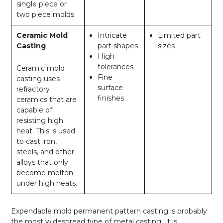
single piece or
two piece molds.
Ceramic Mold
Intricate
Limited part
Casting
part shapes
sizes
High
tolerances
Ceramic mold
Fine
casting uses
surface
refractory
finishes
ceramics that are
capable of
resisting high
heat. This is used
to cast iron,
steels, and other
alloys that only
become molten
under high heats.
Expendable mold permanent pattern casting is probably
the most widespread type of metal casting. It is,