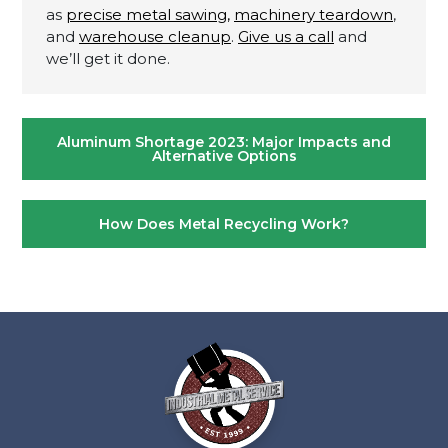
as
precise metal sawing,
machinery teardown
,
and
warehouse cleanup
.
Give us a call
and
we’ll get it done.
Post
Aluminum Shortage 2023: Major Impacts and
navigation
Alternative Options
How Does Metal Recycling Work?