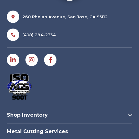
260 Phelan Avenue, San Jose, CA 95112
(408) 294-2334
Shop Inventory
Metal Cutting Services