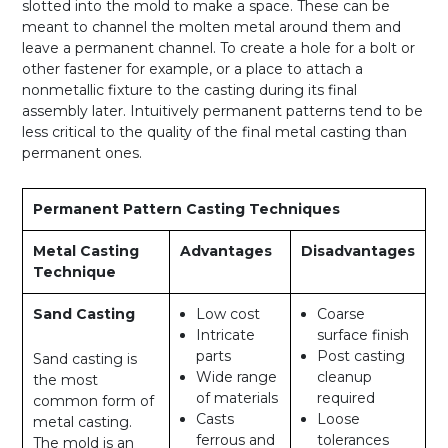
slotted into the mold to make a space. These can be
meant to channel the molten metal around them and
leave a permanent channel. To create a hole for a bolt or
other fastener for example, or a place to attach a
nonmetallic fixture to the casting during its final
assembly later. Intuitively permanent patterns tend to be
less critical to the quality of the final metal casting than
permanent ones.
Permanent Pattern Casting Techniques
Metal Casting
Advantages
Disadvantages
Technique
Sand Casting
Low cost
Coarse
Intricate
surface finish
parts
Post casting
Sand casting is
Wide range
cleanup
the most
of materials
required
common form of
Casts
Loose
metal casting.
ferrous and
tolerances
The mold is an