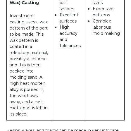
Wax) Casting
part
sizes
shapes
Expensive
Excellent
patterns
Investment
surfaces
Complex
casting uses a wax
High
laborious
pattern of the part
accuracy
mold making
to be made. This
and
wax pattern is
tolerances
coated in a
refractory material,
possibly a ceramic,
and this is then
packed into
molding sand. A
high heat molten
alloy is poured in,
the wax flows
away, and a cast
metal part is left in
its place.
Resins, waxes, and foams can be made in very intricate