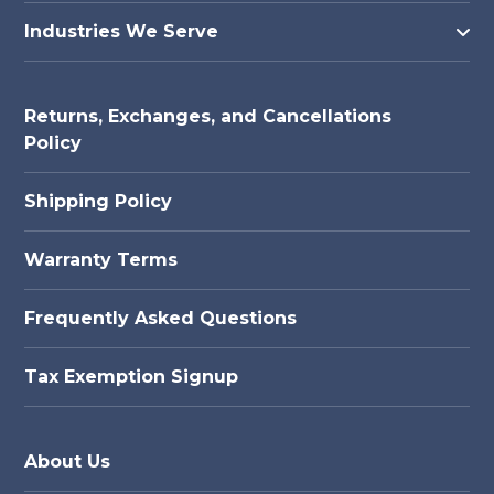
Industries We Serve
Returns, Exchanges, and Cancellations
Policy
Shipping Policy
Warranty Terms
Frequently Asked Questions
Tax Exemption Signup
About Us