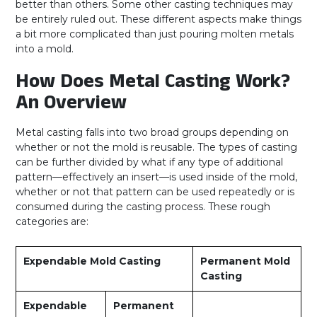
better than others. Some other casting techniques may
be entirely ruled out. These different aspects make things
a bit more complicated than just pouring molten metals
into a mold.
How Does Metal Casting Work?
An Overview
Metal casting falls into two broad groups depending on
whether or not the mold is reusable. The types of casting
can be further divided by what if any type of additional
pattern—effectively an insert—is used inside of the mold,
whether or not that pattern can be used repeatedly or is
consumed during the casting process. These rough
categories are:
Expendable Mold Casting
Permanent Mold
Casting
Expendable
Permanent