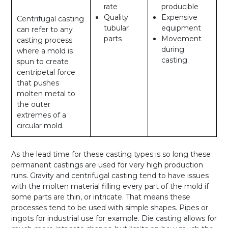
rate
producible
Quality
Expensive
Centrifugal casting
tubular
equipment
can refer to any
parts
Movement
casting process
during
where a mold is
casting.
spun to create
centripetal force
that pushes
molten metal to
the outer
extremes of a
circular mold.
As the lead time for these casting types is so long these
permanent castings are used for very high production
runs. Gravity and centrifugal casting tend to have issues
with the molten material filling every part of the mold if
some parts are thin, or intricate. That means these
processes tend to be used with simple shapes. Pipes or
ingots for industrial use for example. Die casting allows for