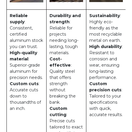
Reliable
Durability and
Sustainability
:
supply
:
strength
:
Highly eco-
Consistent,
Reliable for
friendly as the
certified
projects
most recyclable
aluminum stock
needing long-
metal on earth.
you can trust.
lasting, tough
High durability
:
High-quality
materials.
Resistant to
material
:
Cost-
corrosion and
Superior-grade
effective
:
wear, ensuring
aluminum for
Quality steel
long-lasting
precision needs.
that offers
performance.
Custom cuts
:
strength
Custom
Accurate cuts
without
precision cuts
:
down to
breaking the
Tailored to your
thousandths of
bank.
specifications
an inch.
Custom
with quick,
cutting
:
accurate results.
Precise cuts
tailored to exact