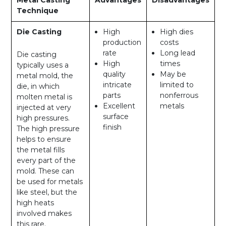
Technique
Die Casting
High
High dies
production
costs
rate
Long lead
Die casting
High
times
typically uses a
quality
May be
metal mold, the
intricate
limited to
die, in which
parts
nonferrous
molten metal is
Excellent
metals
injected at very
surface
high pressures.
finish
The high pressure
helps to ensure
the metal fills
every part of the
mold. These can
be used for metals
like steel, but the
high heats
involved makes
this rare.