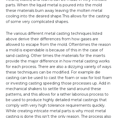
parts. When the liquid metal is poured into the mold
these materials burn away leaving the molten metal
cooling into the desired shape.This allows for the casting
of some very complicated shapes.
The various different metal casting techniques listed
above derive their differences from how gases are
allowed to escape from the mold. Oftentimes the reason
a mold is expendable is because of this in the case of
sand casting. Other times the materials for the inserts
provide the major difference in how metal casting works
for each process. There are also a dizzying variety of ways
these techniques can be modified. For example die
casting can be used to cast the foam or wax for lost foam
or investing casting speeding those processes up. Add in
mechanical shakers to settle the sand around these
patterns, and this allows for a rather laborious process to
be used to produce highly detailed metal castings that
comply with very high tolerance requirements quickly.
While creating intricate metal parts is why most metal
casting is done this isn’t the only reason. The process also