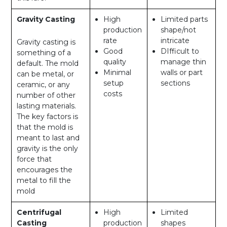
Gravity Casting
High
Limited parts
production
shape/not
rate
intricate
Gravity casting is
Good
DIfficult to
something of a
quality
manage thin
default. The mold
Minimal
walls or part
can be metal, or
setup
sections
ceramic, or any
costs
number of other
lasting materials.
The key factors is
that the mold is
meant to last and
gravity is the only
force that
encourages the
metal to fill the
mold
Centrifugal
High
Limited
Casting
production
shapes