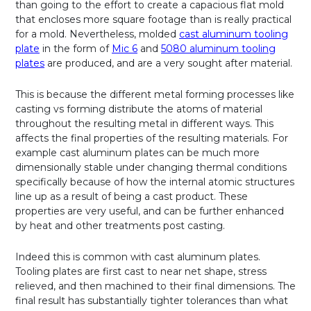
than going to the effort to create a capacious flat mold
that encloses more square footage than is really practical
for a mold. Nevertheless, molded
cast aluminum tooling
plate
in the form of
Mic 6
and
5080 aluminum tooling
plates
are produced, and are a very sought after material.
This is because the different metal forming processes like
casting vs forming distribute the atoms of material
throughout the resulting metal in different ways. This
affects the final properties of the resulting materials. For
example cast aluminum plates can be much more
dimensionally stable under changing thermal conditions
specifically because of how the internal atomic structures
line up as a result of being a cast product. These
properties are very useful, and can be further enhanced
by heat and other treatments post casting.
Indeed this is common with cast aluminum plates.
Tooling plates are first cast to near net shape, stress
relieved, and then machined to their final dimensions. The
final result has substantially tighter tolerances than what