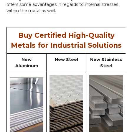
offers some advantages in regards to internal stresses
within the metal as well.
Buy Certified High-Quality
Metals for Industrial Solutions
New
New Steel
New Stainless
Aluminum
Steel