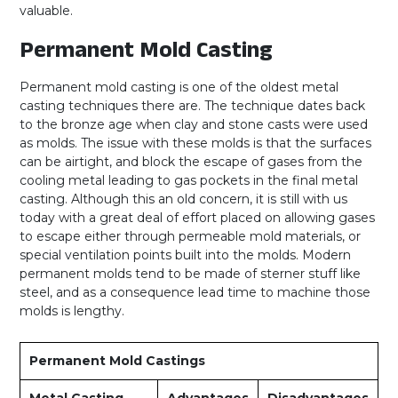
valuable.
Permanent Mold Casting
Permanent mold casting is one of the oldest metal
casting techniques there are. The technique dates back
to the bronze age when clay and stone casts were used
as molds. The issue with these molds is that the surfaces
can be airtight, and block the escape of gases from the
cooling metal leading to gas pockets in the final metal
casting. Although this an old concern, it is still with us
today with a great deal of effort placed on allowing gases
to escape either through permeable mold materials, or
special ventilation points built into the molds. Modern
permanent molds tend to be made of sterner stuff like
steel, and as a consequence lead time to machine those
molds is lengthy.
Permanent Mold Castings
Metal Casting
Advantages
Disadvantages