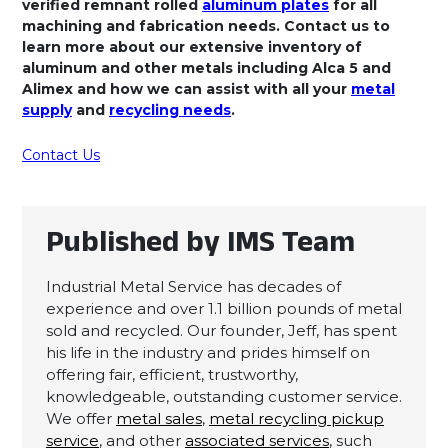
verified remnant rolled
aluminum plates
for all
machining and fabrication needs. Contact us to
learn more about our extensive inventory of
aluminum and other metals including Alca 5 and
Alimex and how we can assist with all your
metal
supply
and
recycling needs
.
Contact Us
Published by IMS Team
Industrial Metal Service has decades of
experience and over 1.1 billion pounds of metal
sold and recycled. Our founder, Jeff, has spent
his life in the industry and prides himself on
offering fair, efficient, trustworthy,
knowledgeable, outstanding customer service.
We offer
metal sales
,
metal recycling pickup
service
, and other
associated services
, such