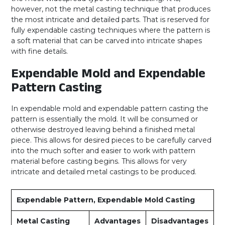
however, not the metal casting technique that produces
the most intricate and detailed parts. That is reserved for
fully expendable casting techniques where the pattern is
a soft material that can be carved into intricate shapes
with fine details.
Expendable Mold and Expendable
Pattern Casting
In expendable mold and expendable pattern casting the
pattern is essentially the mold. It will be consumed or
otherwise destroyed leaving behind a finished metal
piece. This allows for desired pieces to be carefully carved
into the much softer and easier to work with pattern
material before casting begins. This allows for very
intricate and detailed metal castings to be produced.
Expendable Pattern, Expendable Mold Casting
Metal Casting
Advantages
Disadvantages