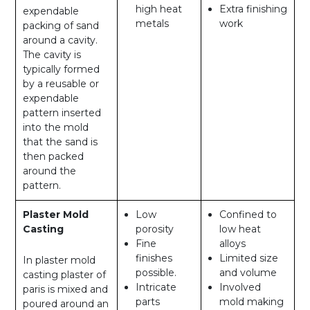
high heat
Extra finishing
expendable
metals
work
packing of sand
around a cavity.
The cavity is
typically formed
by a reusable or
expendable
pattern inserted
into the mold
that the sand is
then packed
around the
pattern.
Plaster Mold
Low
Confined to
Casting
porosity
low heat
Fine
alloys
finishes
Limited size
In plaster mold
possible.
and volume
casting plaster of
Intricate
Involved
paris is mixed and
parts
mold making
poured around an