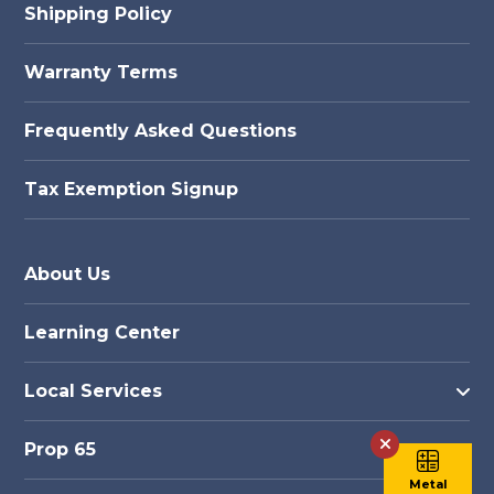
Shipping Policy
Warranty Terms
Frequently Asked Questions
Tax Exemption Signup
About Us
Learning Center
Local Services
Prop 65
Metal