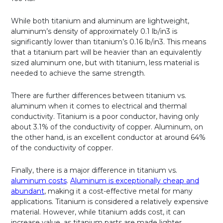
While both titanium and aluminum are lightweight,
aluminum’s density of approximately 0.1 lb/in3 is
significantly lower than titanium’s 0.16 lb/in3. This means
that a titanium part will be heavier than an equivalently
sized aluminum one, but with titanium, less material is
needed to achieve the same strength.
There are further differences between titanium vs.
aluminum when it comes to electrical and thermal
conductivity. Titanium is a poor conductor, having only
about 3.1% of the conductivity of copper. Aluminum, on
the other hand, is an excellent conductor at around 64%
of the conductivity of copper.
Finally, there is a major difference in titanium vs.
aluminum costs
.
Aluminum is exceptionally cheap and
abundant
, making it a cost-effective metal for many
applications. Titanium is considered a relatively expensive
material. However, while titanium adds cost, it can
increase value, as titanium parts are made lighter,