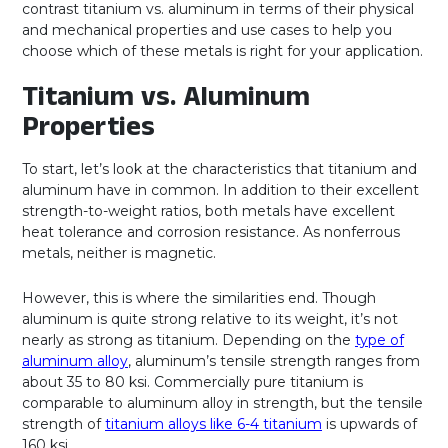
contrast titanium vs. aluminum in terms of their physical
and mechanical properties and use cases to help you
choose which of these metals is right for your application.
Titanium vs. Aluminum
Properties
To start, let’s look at the characteristics that titanium and
aluminum have in common. In addition to their excellent
strength-to-weight ratios, both metals have excellent
heat tolerance and corrosion resistance. As nonferrous
metals, neither is magnetic.
However, this is where the similarities end. Though
aluminum is quite strong relative to its weight, it’s not
nearly as strong as titanium. Depending on the
type of
aluminum alloy
, aluminum’s tensile strength ranges from
about 35 to 80 ksi. Commercially pure titanium is
comparable to aluminum alloy in strength, but the tensile
strength of
titanium alloys like 6-4 titanium
is upwards of
160 ksi.