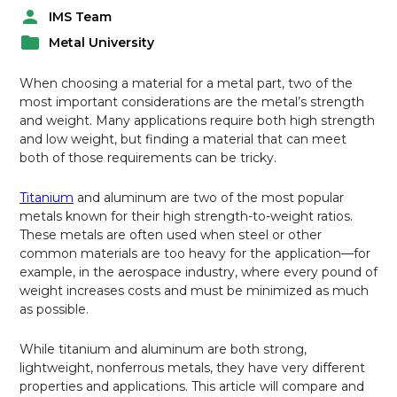
IMS Team
P
Metal University
o
P
s
o
t
When choosing a material for a metal part, two of the
s
e
most important considerations are the metal’s strength
t
d
and weight. Many applications require both high strength
e
b
and low weight, but finding a material that can meet
d
y
both of those requirements can be tricky.
i
n
Titanium
and aluminum are two of the most popular
metals known for their high strength-to-weight ratios.
These metals are often used when steel or other
common materials are too heavy for the application—for
example, in the aerospace industry, where every pound of
weight increases costs and must be minimized as much
as possible.
While titanium and aluminum are both strong,
lightweight, nonferrous metals, they have very different
properties and applications. This article will compare and