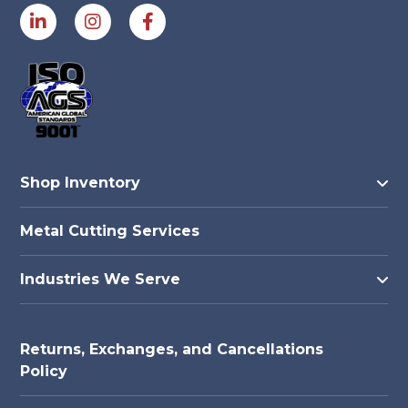
Shop Inventory
Metal Cutting Services
Industries We Serve
Returns, Exchanges, and Cancellations
Policy