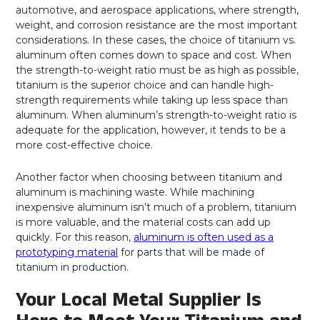
automotive, and aerospace applications, where strength,
weight, and corrosion resistance are the most important
considerations. In these cases, the choice of titanium vs.
aluminum often comes down to space and cost. When
the strength-to-weight ratio must be as high as possible,
titanium is the superior choice and can handle high-
strength requirements while taking up less space than
aluminum. When aluminum’s strength-to-weight ratio is
adequate for the application, however, it tends to be a
more cost-effective choice.
Another factor when choosing between titanium and
aluminum is machining waste. While machining
inexpensive aluminum isn’t much of a problem, titanium
is more valuable, and the material costs can add up
quickly. For this reason,
aluminum is often used as a
prototyping material
for parts that will be made of
titanium in production.
Your Local Metal Supplier Is