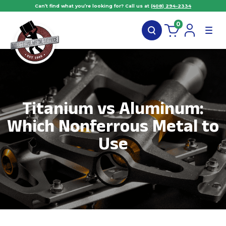
Can’t find what you’re looking for? Call us at
(408) 294-2334
0
Titanium vs Aluminum:
Which Nonferrous Metal to
Use