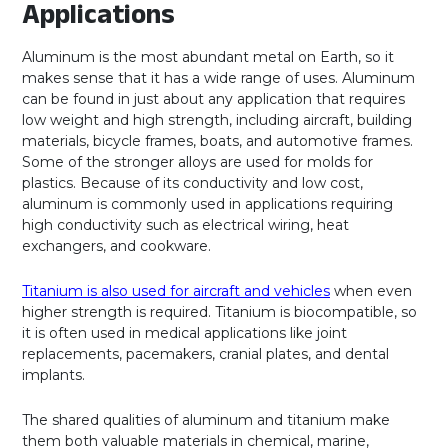
Applications
Aluminum is the most abundant metal on Earth, so it
makes sense that it has a wide range of uses. Aluminum
can be found in just about any application that requires
low weight and high strength, including aircraft, building
materials, bicycle frames, boats, and automotive frames.
Some of the stronger alloys are used for molds for
plastics. Because of its conductivity and low cost,
aluminum is commonly used in applications requiring
high conductivity such as electrical wiring, heat
exchangers, and cookware.
Titanium is also used for aircraft and vehicles
when even
higher strength is required. Titanium is biocompatible, so
it is often used in medical applications like joint
replacements, pacemakers, cranial plates, and dental
implants.
The shared qualities of aluminum and titanium make
them both valuable materials in chemical, marine,