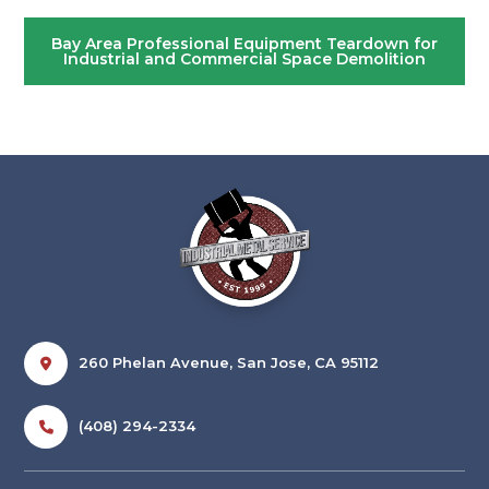
Bay Area Professional Equipment Teardown for
Industrial and Commercial Space Demolition
260 Phelan Avenue, San Jose, CA 95112
(408) 294-2334