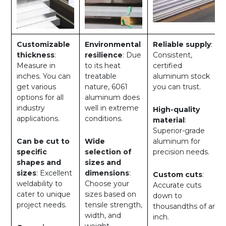
Customizable
Environmental
Reliable supply
:
thickness
:
resilience
: Due
Consistent,
Measure in
to its heat
certified
inches. You can
treatable
aluminum stock
get various
nature, 6061
you can trust.
options for all
aluminum does
industry
well in extreme
High-quality
applications.
conditions.
material
:
Superior-grade
Can be cut to
Wide
aluminum for
specific
selection of
precision needs.
shapes and
sizes and
sizes
: Excellent
dimensions
:
Custom cuts
:
weldability to
Choose your
Accurate cuts
cater to unique
sizes based on
down to
project needs.
tensile strength,
thousandths of an
width, and
inch.
weight.