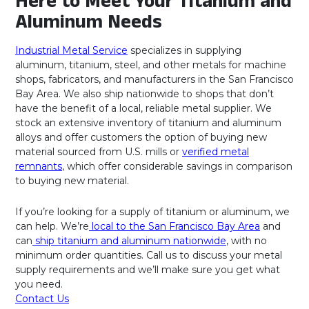
Here to Meet Your Titanium and
Aluminum Needs
Industrial Metal Service
specializes in supplying
aluminum, titanium, steel, and other metals for machine
shops, fabricators, and manufacturers in the San Francisco
Bay Area. We also ship nationwide to shops that don’t
have the benefit of a local, reliable metal supplier. We
stock an extensive inventory of titanium and aluminum
alloys and offer customers the option of buying new
material sourced from U.S. mills or
verified metal
remnants
, which offer considerable savings in comparison
to buying new material.
If you’re looking for a supply of titanium or aluminum, we
can help. We’re
local to the San Francisco Bay Area
and
can
ship titanium and aluminum nationwide
, with no
minimum order quantities. Call us to discuss your metal
supply requirements and we’ll make sure you get what
you need.
Contact Us