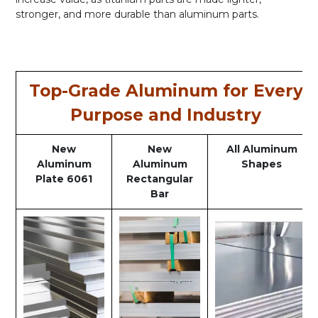
stronger, and more durable than aluminum parts.
Top-Grade Aluminum for Every
Purpose and Industry
New
New
All Aluminum
Aluminum
Aluminum
Shapes
Plate 6061
Rectangular
Bar