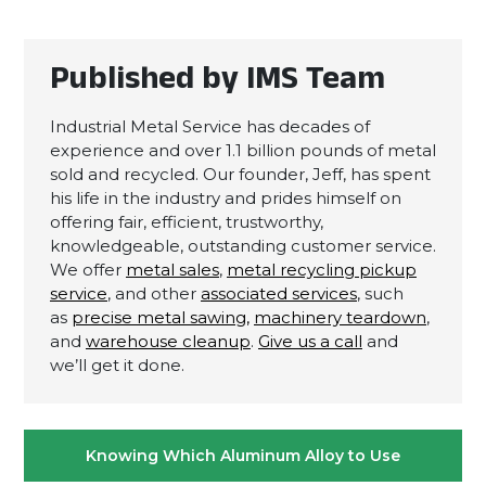
Published by IMS Team
Industrial Metal Service has decades of
experience and over 1.1 billion pounds of metal
sold and recycled. Our founder, Jeff, has spent
his life in the industry and prides himself on
offering fair, efficient, trustworthy,
knowledgeable, outstanding customer service.
We offer
metal sales
,
metal recycling pickup
service
, and other
associated services
, such
as
precise metal sawing,
machinery teardown
,
and
warehouse cleanup
.
Give us a call
and
we’ll get it done.
Post
Knowing Which Aluminum Alloy to Use
navigation