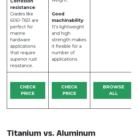
Corrosion
resistance
:
Grades like
Good
6061-T651 are
machinability
:
perfect for
It’s lightweight
marine
and high
hardware
strength makes
applications
it flexible for a
that require
number of
superior rust
applications.
resistance.
CHECK
CHECK
BROWSE
PRICE
PRICE
ALL
Titanium vs. Aluminum