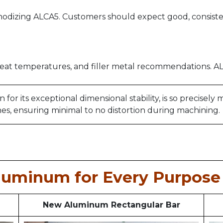
dizing ALCA5. Customers should expect good, consiste
eat temperatures, and filler metal recommendations. ALC
r its exceptional dimensional stability, is so precisely
hes, ensuring minimal to no distortion during machining.
luminum for Every Purpose 
New Aluminum Rectangular Bar