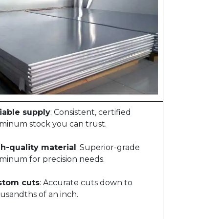
iable supply
: Consistent, certified
minum stock you can trust.
h-quality material
: Superior-grade
minum for precision needs.
stom cuts
: Accurate cuts down to
usandths of an inch.