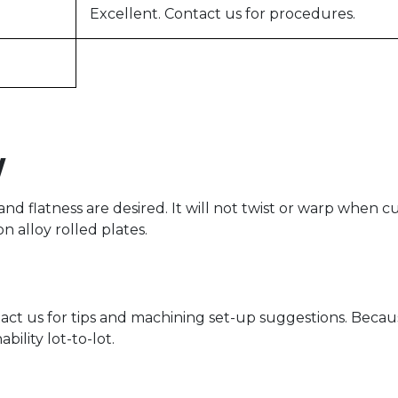
Excellent. Contact us for procedures.
y
and flatness are desired. It will not twist or warp whe
 alloy rolled plates.
tact us for tips and machining set-up suggestions. Becau
ility lot-to-lot.