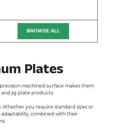
BROWSE ALL
num Plates
ir precision machined surface makes them
, and jig plate products.
ds. Whether you require standard sizes or
 adaptability, combined with their
ns.