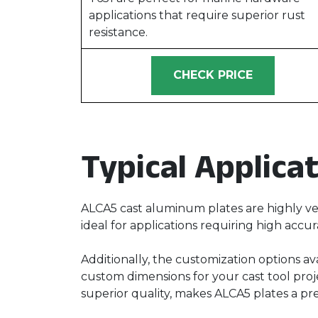
applications that require superior rust
resistance.
CHECK PRICE
Typical Applica
ALCA5 cast aluminum plates are highly ver
ideal for applications requiring high accur
Additionally, the customization options av
custom dimensions for your cast tool proje
superior quality, makes ALCA5 plates a pr