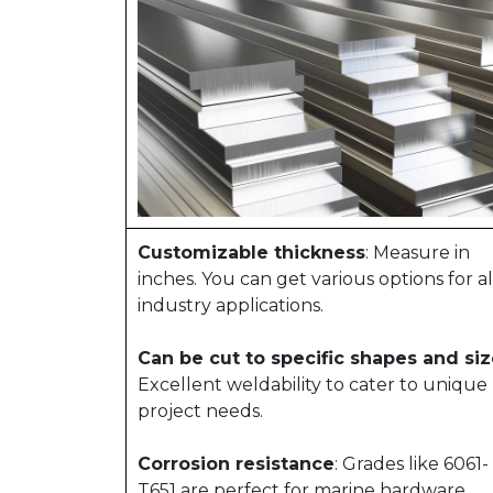
Customizable thickness
: Measure in
inches. You can get various options for al
industry applications.
Can be cut to specific shapes and si
Excellent weldability to cater to unique
project needs.
Corrosion resistance
: Grades like 6061-
T651 are perfect for marine hardware