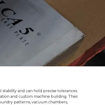
stability and can hold precise tolerances.
omation and custom machine building. Their
foundry patterns, vacuum chambers,