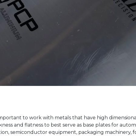
important to work with metals that have high dimensional 
kness and flatness to best serve as base plates for aut
ation, semiconductor equipment, packaging machinery, 