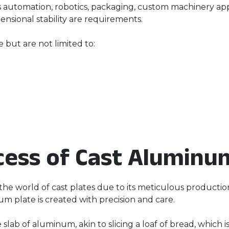
as automation, robotics, packaging, custom machinery app
ensional stability are requirements.
 but are not limited to:
cess of Cast Aluminu
e world of cast plates due to its meticulous production 
 plate is created with precision and care.
slab of aluminum, akin to slicing a loaf of bread, which i