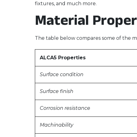
fixtures, and much more.
Material Proper
The table below compares some of the mo
ALCA5 Properties
Surface condition
Surface finish
Corrosion resistance
Machinability