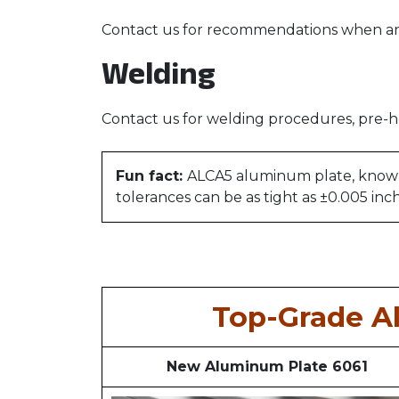
Contact us for recommendations when ano
Welding
Contact us for welding procedures, pre-h
Fun fact:
ALCA5 aluminum plate, known fo
tolerances can be as tight as ±0.005 inc
Top-Grade A
New Aluminum Plate 6061