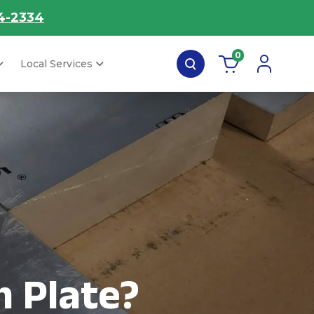
4-2334
0
Local Services
 Plate?