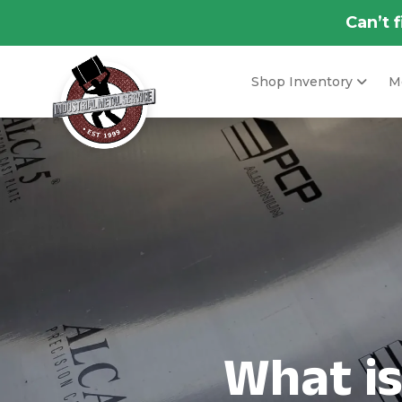
Can’t 
Shop Inventory
Me
What i