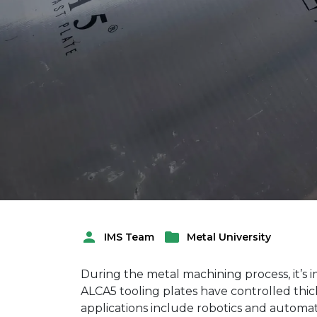
Metal University
IMS Team
Posted
Posted
by
in
During the metal machining process, it’s 
ALCA5 tooling plates have controlled thic
applications include robotics and autom