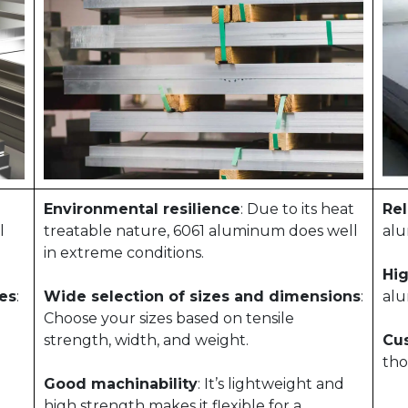
Environmental resilience
: Due to its heat
Rel
l
treatable nature, 6061 aluminum does well
alu
in extreme conditions.
Hig
zes
:
Wide selection of sizes and dimensions
:
alu
Choose your sizes based on tensile
strength, width, and weight.
Cu
tho
Good machinability
: It’s lightweight and
high strength makes it flexible for a