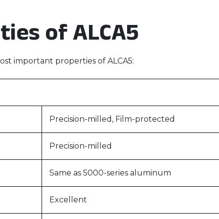
ties of ALCA5
st important properties of ALCA5:
Precision-milled, Film-protected
Precision-milled
Same as 5000-series aluminum
Excellent