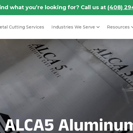
find what you’re looking for? Call us at
(408) 29
tal Cutting Services
Industries We Serve
Resources
s ALCA5 Aluminum