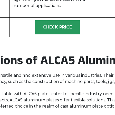
number of applications.
CHECK PRICE
tions of ALCA5 Alumi
satile and find extensive use in various industries. The
acy, such as the construction of machine parts, tools, jigs
ailable with ALCA5 plates cater to specific industry nee
cts, ALCA5 aluminum plates offer flexible solutions. This
eferred choice in the realm of cast aluminum plate optio