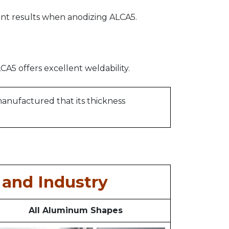
nt results when anodizing ALCA5.
A5 offers excellent weldability.
 manufactured that its thickness
and Industry
All Aluminum Shapes