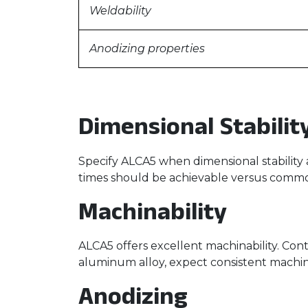
Weldability
Anodizing properties
Dimensional Stabilit
Specify ALCA5 when dimensional stability 
times should be achievable versus common
Machinability
ALCA5 offers excellent machinability. Con
aluminum alloy, expect consistent machinab
Anodizing