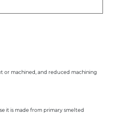
n cut or machined, and reduced machining
se it is made from primary smelted