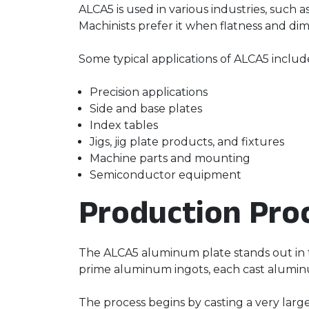
ALCA5 is used in various industries, such 
Machinists prefer it when flatness and dim
Some typical applications of ALCA5 include
Precision applications
Side and base plates
Index tables
Jigs, jig plate products, and fixtures
Machine parts and mounting
Semiconductor equipment
Production Pro
The ALCA5 aluminum plate stands out in th
prime aluminum ingots, each cast aluminum
The process begins by casting a very large 