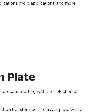
lications, mold applications, and more.
m Plate
process. Starting with the selection of
s then transformed into a cast plate with a