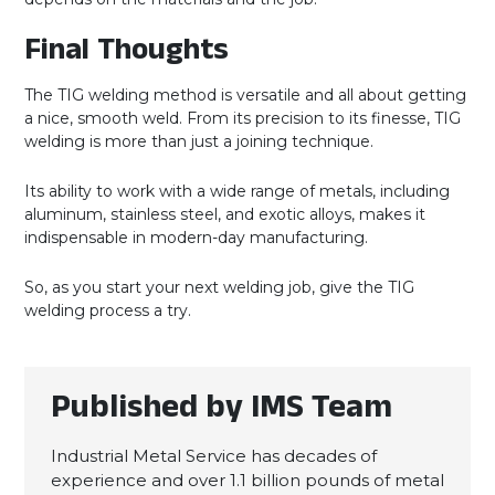
Final Thoughts
The TIG welding method is versatile and all about getting
a nice, smooth weld. From its precision to its finesse, TIG
welding is more than just a joining technique.
Its ability to work with a wide range of metals, including
aluminum, stainless steel, and exotic alloys, makes it
indispensable in modern-day manufacturing.
So, as you start your next welding job, give the TIG
welding process a try.
Published by IMS Team
Industrial Metal Service has decades of
experience and over 1.1 billion pounds of metal