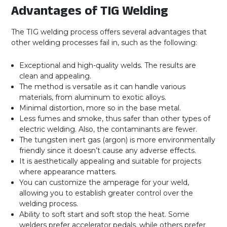
Advantages of TIG Welding
The TIG welding process offers several advantages that
other welding processes fail in, such as the following:
Exceptional and high-quality welds. The results are
clean and appealing.
The method is versatile as it can handle various
materials, from aluminum to exotic alloys.
Minimal distortion, more so in the base metal.
Less fumes and smoke, thus safer than other types of
electric welding. Also, the contaminants are fewer.
The tungsten inert gas (argon) is more environmentally
friendly since it doesn’t cause any adverse effects.
It is aesthetically appealing and suitable for projects
where appearance matters.
You can customize the amperage for your weld,
allowing you to establish greater control over the
welding process.
Ability to soft start and soft stop the heat. Some
welders prefer accelerator pedals, while others prefer