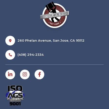
260 Phelan Avenue, San Jose, CA 95112
(408) 294-2334