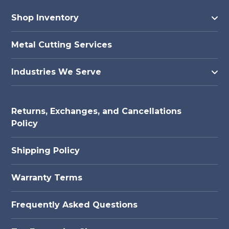
Shop Inventory
Metal Cutting Services
Industries We Serve
Returns, Exchanges, and Cancellations
Policy
Shipping Policy
Warranty Terms
Frequently Asked Questions