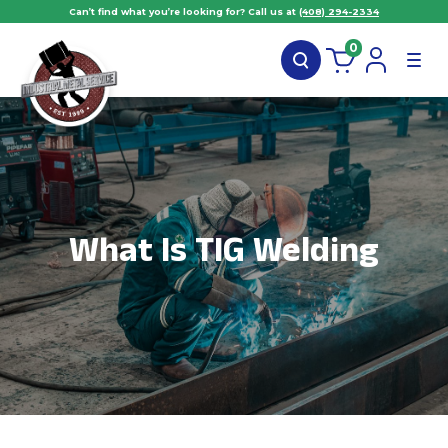
Can’t find what you’re looking for? Call us at
(408) 294-2334
0
What Is TIG Welding