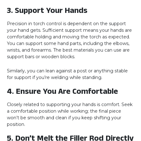
3. Support Your Hands
Precision in torch control is dependent on the support
your hand gets. Sufficient support means your hands are
comfortable holding and moving the torch as expected.
You can support some hand parts, including the elbows,
wrists, and forearms. The best materials you can use are
support bars or wooden blocks.
Similarly, you can lean against a post or anything stable
for support if you’re welding while standing.
4. Ensure You Are Comfortable
Closely related to supporting your hands is comfort. Seek
a comfortable position while working; the final piece
won’t be smooth and clean if you keep shifting your
position.
5. Don’t Melt the Filler Rod Directly