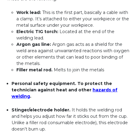
Work lead:
This is the first part, basically a cable with
a clamp. It’s attached to either your workpiece or the
metal surface under your workpiece.
Electric TIG torch:
Located at the end of the
welding lead.
Argon gas line:
Argon gas acts as a shield for the
weld area against unwarranted reactions with oxygen
or other elements that can lead to poor binding of
the metals.
Filler metal rod.
Melts to join the metals
Personal safety equipment.
To protect the
technician against heat and other
hazards of
welding
.
Stinger/electrode holder.
It holds the welding rod
and helps you adjust how far it sticks out from the cup.
Unlike a filler rod consumable electrode), this electrode
doesn’t burn up.