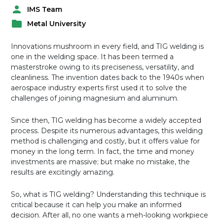
IMS Team
P
Metal University
o
P
s
o
t
Innovations mushroom in every field, and TIG welding is
s
e
one in the welding space. It has been termed a
t
d
masterstroke owing to its preciseness, versatility, and
e
b
cleanliness. The invention dates back to the 1940s when
d
y
aerospace industry experts first used it to solve the
i
challenges of joining magnesium and aluminum.
n
Since then, TIG welding has become a widely accepted
process. Despite its numerous advantages, this welding
method is challenging and costly, but it offers value for
money in the long term. In fact, the time and money
investments are massive; but make no mistake, the
results are excitingly amazing.
So, what is TIG welding? Understanding this technique is
critical because it can help you make an informed
decision. After all, no one wants a meh-looking workpiece