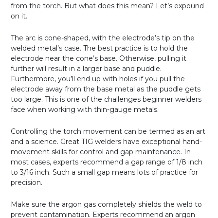
from the torch. But what does this mean? Let’s expound
on it.
The arc is cone-shaped, with the electrode’s tip on the
welded metal’s case. The best practice is to hold the
electrode near the cone’s base. Otherwise, pulling it
further will result in a larger base and puddle.
Furthermore, you’ll end up with holes if you pull the
electrode away from the base metal as the puddle gets
too large. This is one of the challenges beginner welders
face when working with thin-gauge metals.
Controlling the torch movement can be termed as an art
and a science. Great TIG welders have exceptional hand-
movement skills for control and gap maintenance. In
most cases, experts recommend a gap range of 1/8 inch
to 3/16 inch. Such a small gap means lots of practice for
precision.
Make sure the argon gas completely shields the weld to
prevent contamination. Experts recommend an argon