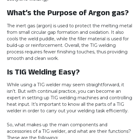
What’s the Purpose of Argon gas?
The inert gas (argon) is used to protect the melting metal
from small circular gap formation and oxidation. It also
cools the weld puddle, while the filler material is used for
build-up or reinforcement. Overall, the TIG welding
process requires fewer finishing touches, thus providing
smooth and clean work.
Is TIG Welding Easy?
While using a TIG welder may seem straightforward, it
isn’t. But with continual practice, you can become an
expert in setting up TIG welding machines and controlling
heat input. It’s important to know all the parts of a TIG
welder in order to carry out your welding task efficiently.
So, what makes up the main components and
accessories of a TIG welder, and what are their functions?
These are the following: