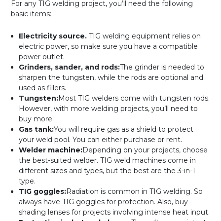
For any TIG welding project, you’ll need the following
basic items:
Electricity source.
TIG welding equipment relies on
electric power, so make sure you have a compatible
power outlet.
Grinders, sander, and rods:
The grinder is needed to
sharpen the tungsten, while the rods are optional and
used as fillers.
Tungsten:
Most TIG welders come with tungsten rods.
However, with more welding projects, you’ll need to
buy more.
Gas tank:
You will require gas as a shield to protect
your weld pool. You can either purchase or rent.
Welder machine:
Depending on your projects, choose
the best-suited welder. TIG weld machines come in
different sizes and types, but the best are the 3-in-1
type.
TIG goggles:
Radiation is common in TIG welding. So
always have TIG goggles for protection. Also, buy
shading lenses for projects involving intense heat input.