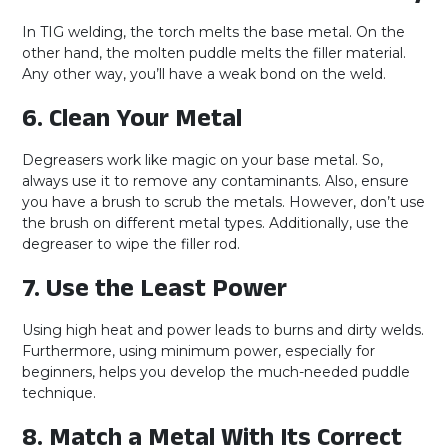
In TIG welding, the torch melts the base metal. On the
other hand, the molten puddle melts the filler material.
Any other way, you’ll have a weak bond on the weld.
6. Clean Your Metal
Degreasers work like magic on your base metal. So,
always use it to remove any contaminants. Also, ensure
you have a brush to scrub the metals. However, don’t use
the brush on different metal types. Additionally, use the
degreaser to wipe the filler rod.
7. Use the Least Power
Using high heat and power leads to burns and dirty welds.
Furthermore, using minimum power, especially for
beginners, helps you develop the much-needed puddle
technique.
8. Match a Metal With Its Correct