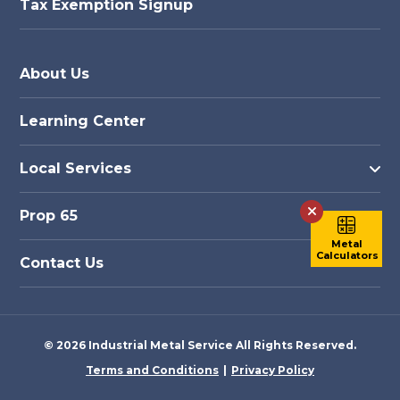
Tax Exemption Signup
About Us
Learning Center
Local Services
Prop 65
Metal
Calculators
Contact Us
© 2026 Industrial Metal Service All Rights Reserved.
Terms and Conditions
Privacy Policy