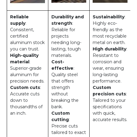
Reliable
Durability and
Sustainability
:
supply
:
strength
:
Highly eco-
Consistent,
Reliable for
friendly as the
certified
projects
most recyclable
aluminum stock
needing long-
metal on earth.
you can trust.
lasting, tough
High durability
:
High-quality
materials.
Resistant to
material
:
Cost-
corrosion and
Superior-grade
effective
:
wear, ensuring
aluminum for
Quality steel
long-lasting
precision needs.
that offers
performance.
Custom cuts
:
strength
Custom
Accurate cuts
without
precision cuts
:
down to
breaking the
Tailored to your
thousandths of
bank.
specifications
an inch.
Custom
with quick,
cutting
:
accurate results.
Precise cuts
tailored to exact