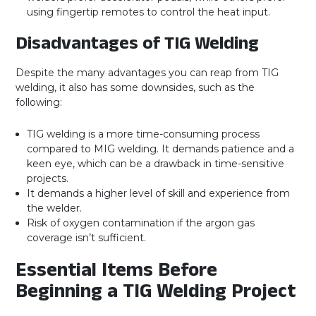
using fingertip remotes to control the heat input.
Disadvantages of TIG Welding
Despite the many advantages you can reap from TIG
welding, it also has some downsides, such as the
following:
TIG welding is a more time-consuming process
compared to MIG welding. It demands patience and a
keen eye, which can be a drawback in time-sensitive
projects.
It demands a higher level of skill and experience from
the welder.
Risk of oxygen contamination if the argon gas
coverage isn’t sufficient.
Essential Items Before
Beginning a TIG Welding Project