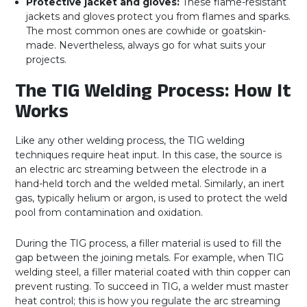
Protective jacket and gloves:
These flame-resistant
jackets and gloves protect you from flames and sparks.
The most common ones are cowhide or goatskin-
made. Nevertheless, always go for what suits your
projects.
The TIG Welding Process: How It
Works
Like any other welding process, the TIG welding
techniques require heat input. In this case, the source is
an electric arc streaming between the electrode in a
hand-held torch and the welded metal. Similarly, an inert
gas, typically helium or argon, is used to protect the weld
pool from contamination and oxidation.
During the TIG process, a filler material is used to fill the
gap between the joining metals. For example, when TIG
welding steel, a filler material coated with thin copper can
prevent rusting. To succeed in TIG, a welder must master
heat control; this is how you regulate the arc streaming