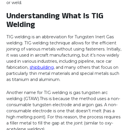
or weld.
Understanding What Is TIG
Welding
TIG welding is an abbreviation for Tungsten Inert Gas
welding. TIG welding technique allows for the efficient
joining of various metals without using fasteners. Initially,
it was used in aircraft manufacturing, but it’s now widely
used in various industries, including pipeline, race car
fabrication,
shipbuilding
, and many others that focus on
particularly thin metal materials and special metals such
as titanium and aluminum.
Another name for TIG welding is gas tungsten arc
welding (GTAW).This is because the method uses a non-
consumable tungsten electrode and argon gas. A non-
consumable electrode is one that doesn’t melt (has a
high melting point). For this reason, the process requires
a filler metal to fill the gap at the joint (similar to oxy-
acetylene welding).