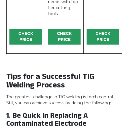
needs with top-
tier cutting
tools.
CHECK
CHECK
CHECK
PRICE
PRICE
PRICE
Tips for a Successful TIG
Welding Process
The greatest challenge in TIG welding is torch control.
Still, you can achieve success by doing the following:
1. Be Quick In Replacing A
Contaminated Electrode