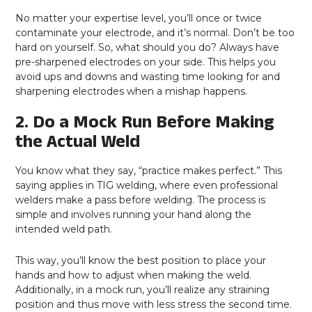
No matter your expertise level, you’ll once or twice
contaminate your electrode, and it’s normal. Don’t be too
hard on yourself. So, what should you do? Always have
pre-sharpened electrodes on your side. This helps you
avoid ups and downs and wasting time looking for and
sharpening electrodes when a mishap happens.
2. Do a Mock Run Before Making
the Actual Weld
You know what they say, “practice makes perfect.” This
saying applies in TIG welding, where even professional
welders make a pass before welding. The process is
simple and involves running your hand along the
intended weld path.
This way, you’ll know the best position to place your
hands and how to adjust when making the weld.
Additionally, in a mock run, you’ll realize any straining
position and thus move with less stress the second time.