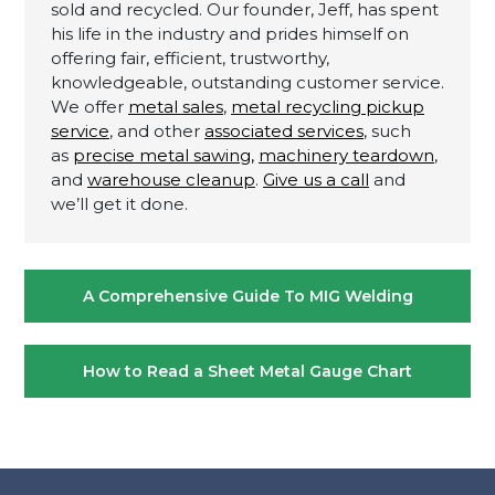
sold and recycled. Our founder, Jeff, has spent
his life in the industry and prides himself on
offering fair, efficient, trustworthy,
knowledgeable, outstanding customer service.
We offer
metal sales
,
metal recycling pickup
service
, and other
associated services
, such
as
precise metal sawing,
machinery teardown
,
and
warehouse cleanup
.
Give us a call
and
we’ll get it done.
Post
A Comprehensive Guide To MIG Welding
navigation
How to Read a Sheet Metal Gauge Chart