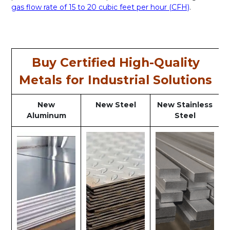
gas flow rate of 15 to 20 cubic feet per hour (CFH)
.
Buy Certified High-Quality
Metals for Industrial Solutions
New
New Steel
New Stainless
Aluminum
Steel