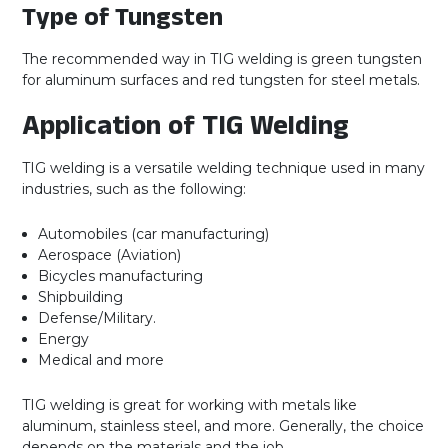
Type of Tungsten
The recommended way in TIG welding is green tungsten
for aluminum surfaces and red tungsten for steel metals.
Application of TIG Welding
TIG welding is a versatile welding technique used in many
industries, such as the following:
Automobiles (car manufacturing)
Aerospace (Aviation)
Bicycles manufacturing
Shipbuilding
Defense/Military.
Energy
Medical and more
TIG welding is great for working with metals like
aluminum, stainless steel, and more. Generally, the choice
depends on the materials and the job.