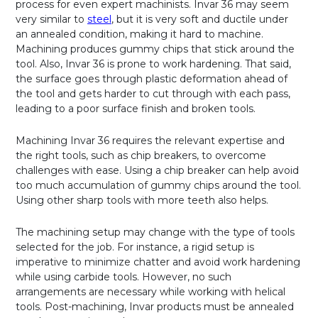
process for even expert machinists. Invar 36 may seem
very similar to
steel
, but it is very soft and ductile under
an annealed condition, making it hard to machine.
Machining produces gummy chips that stick around the
tool. Also, Invar 36 is prone to work hardening. That said,
the surface goes through plastic deformation ahead of
the tool and gets harder to cut through with each pass,
leading to a poor surface finish and broken tools.
Machining Invar 36 requires the relevant expertise and
the right tools, such as chip breakers, to overcome
challenges with ease. Using a chip breaker can help avoid
too much accumulation of gummy chips around the tool.
Using other sharp tools with more teeth also helps.
The machining setup may change with the type of tools
selected for the job. For instance, a rigid setup is
imperative to minimize chatter and avoid work hardening
while using carbide tools. However, no such
arrangements are necessary while working with helical
tools. Post-machining, Invar products must be annealed