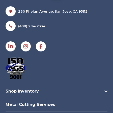
260 Phelan Avenue, San Jose, CA 95112
(408) 294-2334
Shop Inventory
Metal Cutting Services