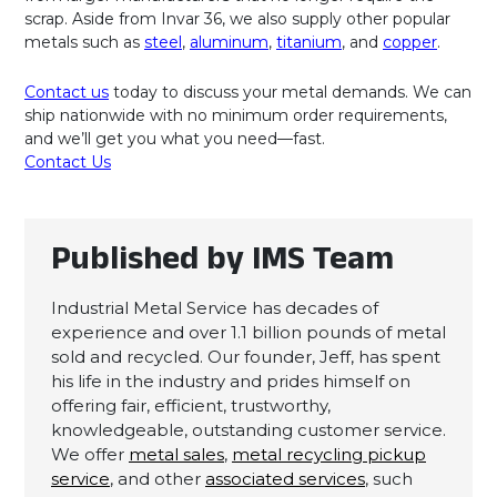
scrap. Aside from Invar 36, we also supply other popular
metals such as
steel
,
aluminum
,
titanium
, and
copper
.
Contact us
today to discuss your metal demands. We can
ship nationwide with no minimum order requirements,
and we’ll get you what you need—fast.
Contact Us
Published by IMS Team
Industrial Metal Service has decades of
experience and over 1.1 billion pounds of metal
sold and recycled. Our founder, Jeff, has spent
his life in the industry and prides himself on
offering fair, efficient, trustworthy,
knowledgeable, outstanding customer service.
We offer
metal sales
,
metal recycling pickup
service
, and other
associated services
, such