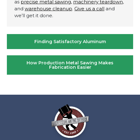
as
precise metal sawing,
machinery teardown
,
and
warehouse cleanup
.
Give us a call
and
we’ll get it done.
Post
Finding Satisfactory Aluminum
navigation
How Production Metal Sawing Makes
Fabrication Easier