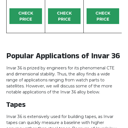
CHECK
CHECK
CHECK
PRICE
PRICE
PRICE
Popular Applications of Invar 36
Invar 36 is prized by engineers for its phenomenal CTE
and dimensional stability. Thus, the alloy finds a wide
range of applications ranging from watch parts to
satellites. However, we will discuss some of the more
notable applications of the Invar 36 alloy below.
Tapes
Invar 36 is extensively used for building tapes, as Invar
tapes can quickly measure a baseline with higher