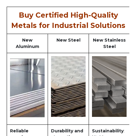
Buy Certified High-Quality
Metals for Industrial Solutions
New
New Steel
New Stainless
Aluminum
Steel
Reliable
Durability and
Sustainability
: