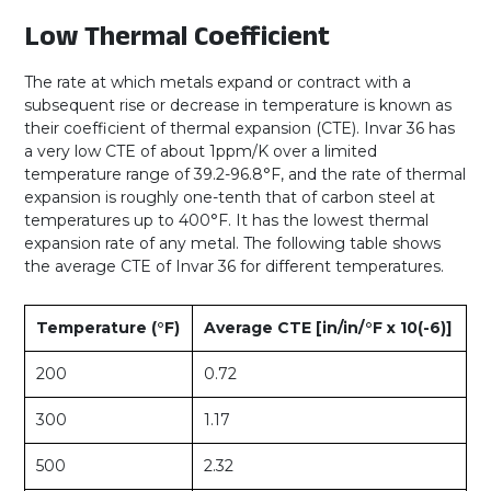
Low Thermal Coefficient
The rate at which metals expand or contract with a
subsequent rise or decrease in temperature is known as
their coefficient of thermal expansion (CTE). Invar 36 has
a very low CTE of about 1ppm/K over a limited
temperature range of 39.2-96.8°F, and the rate of thermal
expansion is roughly one-tenth that of carbon steel at
temperatures up to 400°F. It has the lowest thermal
expansion rate of any metal. The following table shows
the average CTE of Invar 36 for different temperatures.
Temperature (°F)
Average CTE [in/in/°F x 10(-6)]
200
0.72
300
1.17
500
2.32