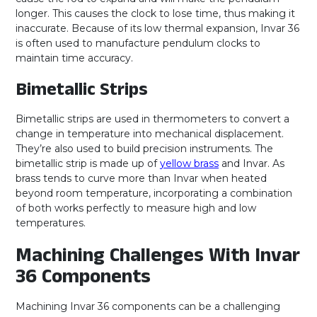
longer. This causes the clock to lose time, thus making it
inaccurate. Because of its low thermal expansion, Invar 36
is often used to manufacture pendulum clocks to
maintain time accuracy.
Bimetallic Strips
Bimetallic strips are used in thermometers to convert a
change in temperature into mechanical displacement.
They’re also used to build precision instruments. The
bimetallic strip is made up of
yellow brass
and Invar. As
brass tends to curve more than Invar when heated
beyond room temperature, incorporating a combination
of both works perfectly to measure high and low
temperatures.
Machining Challenges With Invar
36 Components
Machining Invar 36 components can be a challenging