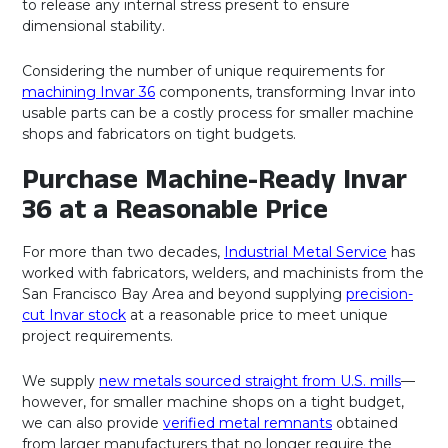
to release any internal stress present to ensure
dimensional stability.
Considering the number of unique requirements for
machining Invar 36
components, transforming Invar into
usable parts can be a costly process for smaller machine
shops and fabricators on tight budgets.
Purchase Machine-Ready Invar
36 at a Reasonable Price
For more than two decades,
Industrial Metal Service
has
worked with fabricators, welders, and machinists from the
San Francisco Bay Area and beyond supplying
precision-
cut Invar stock
at a reasonable price to meet unique
project requirements.
We supply
new metals sourced straight from U.S. mills
—
however, for smaller machine shops on a tight budget,
we can also provide
verified metal remnants
obtained
from larger manufacturers that no longer require the