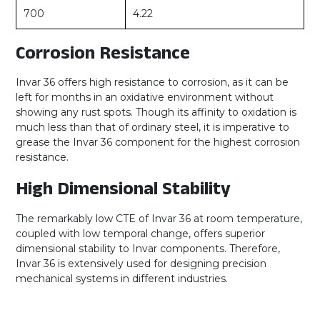
700
4.22
Corrosion Resistance
Invar 36 offers high resistance to corrosion, as it can be
left for months in an oxidative environment without
showing any rust spots. Though its affinity to oxidation is
much less than that of ordinary steel, it is imperative to
grease the Invar 36 component for the highest corrosion
resistance.
High Dimensional Stability
The remarkably low CTE of Invar 36 at room temperature,
coupled with low temporal change, offers superior
dimensional stability to Invar components. Therefore,
Invar 36 is extensively used for designing precision
mechanical systems in different industries.