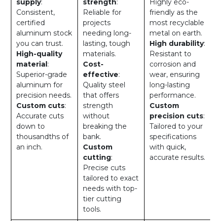
supply
:
strength
:
Highly eco-
Consistent,
Reliable for
friendly as the
certified
projects
most recyclable
aluminum stock
needing long-
metal on earth.
you can trust.
lasting, tough
High durability
:
High-quality
materials.
Resistant to
material
:
Cost-
corrosion and
Superior-grade
effective
:
wear, ensuring
aluminum for
Quality steel
long-lasting
precision needs.
that offers
performance.
Custom cuts
:
strength
Custom
Accurate cuts
without
precision cuts
:
down to
breaking the
Tailored to your
thousandths of
bank.
specifications
an inch.
Custom
with quick,
cutting
:
accurate results.
Precise cuts
tailored to exact
needs with top-
tier cutting
tools.