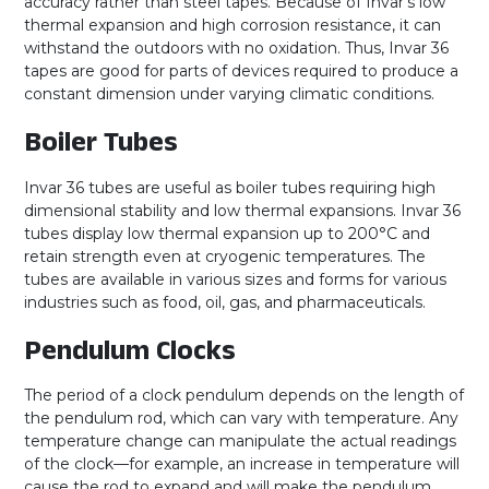
accuracy rather than steel tapes. Because of Invar’s low
thermal expansion and high corrosion resistance, it can
withstand the outdoors with no oxidation. Thus, Invar 36
tapes are good for parts of devices required to produce a
constant dimension under varying climatic conditions.
Boiler Tubes
Invar 36 tubes are useful as boiler tubes requiring high
dimensional stability and low thermal expansions. Invar 36
tubes display low thermal expansion up to 200°C and
retain strength even at cryogenic temperatures. The
tubes are available in various sizes and forms for various
industries such as food, oil, gas, and pharmaceuticals.
Pendulum Clocks
The period of a clock pendulum depends on the length of
the pendulum rod, which can vary with temperature. Any
temperature change can manipulate the actual readings
of the clock—for example, an increase in temperature will
cause the rod to expand and will make the pendulum