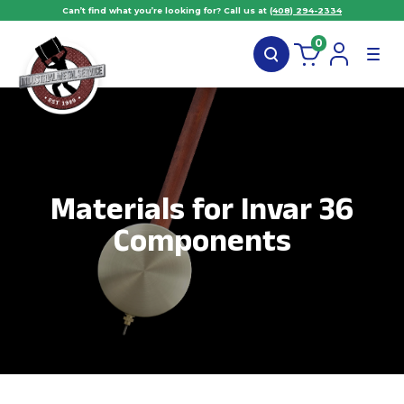
Can’t find what you’re looking for? Call us at
(408) 294-2334
0
Materials for Invar 36
Components