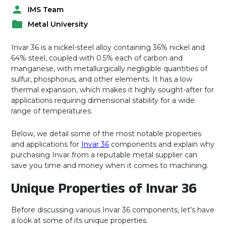
IMS Team
P
Metal University
o
P
s
o
t
Invar 36 is a nickel-steel alloy containing 36% nickel and
s
e
64% steel, coupled with 0.5% each of carbon and
t
d
manganese, with metallurgically negligible quantities of
e
b
sulfur, phosphorus, and other elements. It has a low
d
y
thermal expansion, which makes it highly sought-after for
i
applications requiring dimensional stability for a wide
n
range of temperatures.
Below, we detail some of the most notable properties
and applications for
Invar 36
components and explain why
purchasing Invar from a reputable metal supplier can
save you time and money when it comes to machining.
Unique Properties of Invar 36
Before discussing various Invar 36 components, let’s have
a look at some of its unique properties.