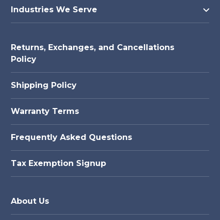
Industries We Serve
Returns, Exchanges, and Cancellations
Policy
Shipping Policy
Warranty Terms
Frequently Asked Questions
Tax Exemption Signup
About Us