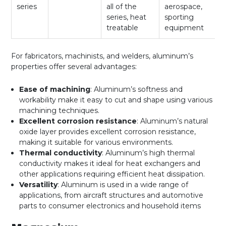
series
all of the
aerospace,
series, heat
sporting
treatable
equipment
For fabricators, machinists, and welders, aluminum’s
properties offer several advantages:
Ease of machining
: Aluminum’s softness and
workability make it easy to cut and shape using various
machining techniques.
Excellent corrosion resistance
: Aluminum’s natural
oxide layer provides excellent corrosion resistance,
making it suitable for various environments.
Thermal conductivity
: Aluminum’s high thermal
conductivity makes it ideal for heat exchangers and
other applications requiring efficient heat dissipation.
Versatility
: Aluminum is used in a wide range of
applications, from aircraft structures and automotive
parts to consumer electronics and household items