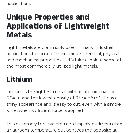
applications.
Unique Properties and
Applications of Lightweight
Metals
Light metals are commonly used in many industrial
applications because of their unique chemical, physical,
and mechanical properties. Let’s take a look at some of
the most commercially-utilized light metals.
Lithium
Lithium is the lightest metal, with an atomic mass of
6.941 u and the lowest density of 0.534 g/cm³. It has a
shiny appearance and is easy to cut, even with a simple
knife, when sufficient force is applied.
This extremely light weight metal rapidly oxidizes in free
air at room temperature but behaves the opposite at