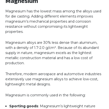
Magnesium
Magnesium has the lowest mass among the alloys used
for die casting. Adding different elements improves
magnesium’s mechanical properties and corrosion
resistance without compromising its lightweight
properties.
Magnesium alloys are 30% less dense than aluminum,
with a density of 1.7-2.0 g/cm³. Because of its abundant
supply in nature, magnesium excels as the lightest
metallic construction material and has a low cost of
production.
Therefore, modern aerospace and automotive industries
extensively use magnesium alloys to achieve low-cost,
lightweight metal designs.
Magnesium is commonly used in the following:
Sporting goods
: Magnesium’s lightweight nature