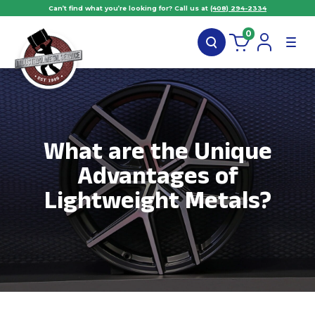
Can’t find what you’re looking for? Call us at
(408) 294-2334
0
What are the Unique
Advantages of
Lightweight Metals?