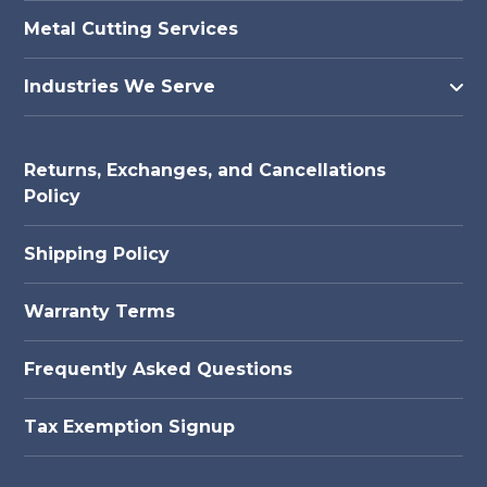
Metal Cutting Services
Industries We Serve
Returns, Exchanges, and Cancellations
Policy
Shipping Policy
Warranty Terms
Frequently Asked Questions
Tax Exemption Signup