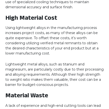
use of specialized cooling techniques to maintain
dimensional accuracy and surface finish.
High Material Cost
Using lightweight alloys in the manufacturing process
increases project costs, as many of these alloys can be
quite expensive. To offset these costs, it’s worth
considering utilizing verified metal remnants to obtain
the desired characteristics of your end product but at a
lower manufacturing cost.
Lightweight metal alloys, such as titanium and
magnesium, are particularly costly due to their processing
and alloying requirements. Although their high strength
to weight ratio makes them valuable, their cost can be a
barrier for budget-conscious projects.
Material Waste
A lack of experience and high-end cutting tools can lead