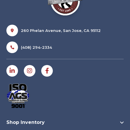
260 Phelan Avenue, San Jose, CA 95112
(408) 294-2334
Shop Inventory