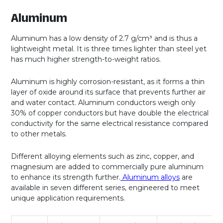
Aluminum
Aluminum has a low density of 2.7 g/cm³ and is thus a
lightweight metal. It is three times lighter than steel yet
has much higher strength-to-weight ratios.
Aluminum is highly corrosion-resistant, as it forms a thin
layer of oxide around its surface that prevents further air
and water contact. Aluminum conductors weigh only
30% of copper conductors but have double the electrical
conductivity for the same electrical resistance compared
to other metals.
Different alloying elements such as zinc, copper, and
magnesium are added to commercially pure aluminum
to enhance its strength further.
Aluminum alloys
are
available in seven different series, engineered to meet
unique application requirements.