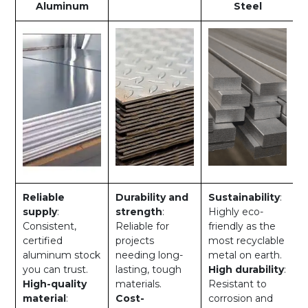
Aluminum
Steel
Reliable
Durability and
Sustainability
:
supply
:
strength
:
Highly eco-
Consistent,
Reliable for
friendly as the
certified
projects
most recyclable
aluminum stock
needing long-
metal on earth.
you can trust.
lasting, tough
High durability
:
High-quality
materials.
Resistant to
material
:
Cost-
corrosion and