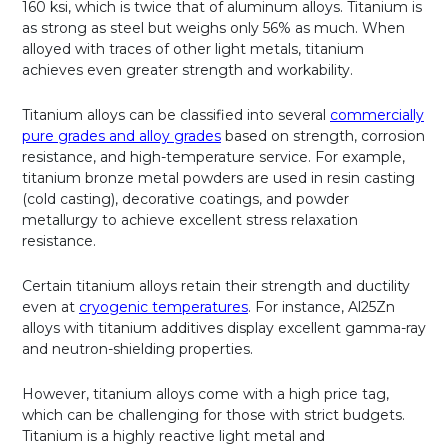
160 ksi, which is twice that of aluminum alloys. Titanium is
as strong as steel but weighs only 56% as much. When
alloyed with traces of other light metals, titanium
achieves even greater strength and workability.
Titanium alloys can be classified into several
commercially
pure grades and alloy grades
based on strength, corrosion
resistance, and high-temperature service. For example,
titanium bronze metal powders are used in resin casting
(cold casting), decorative coatings, and powder
metallurgy to achieve excellent stress relaxation
resistance.
Certain titanium alloys retain their strength and ductility
even at
cryogenic temperatures
. For instance, Al25Zn
alloys with titanium additives display excellent gamma-ray
and neutron-shielding properties.
However, titanium alloys come with a high price tag,
which can be challenging for those with strict budgets.
Titanium is a highly reactive light metal and