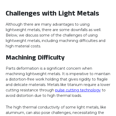
Challenges with Light Metals
Although there are many advantages to using
lightweight metals, there are some downfalls as well.
Below, we discuss some of the challenges of using
lightweight metals, including machining difficulties and
high material costs.
Machining Difficulty
Parts deformation is a significant concern when
machining lightweight metals. It is imperative to maintain
a distortion-free work holding that gives rigidity to fragile
and delicate materials. Metals like titanium require a lower
cutting resistance through
pulse cutting technology
to
avoid distortion due to high thermal loads.
The high thermal conductivity of some light metals, like
aluminum, can also pose challenges, necessitating the