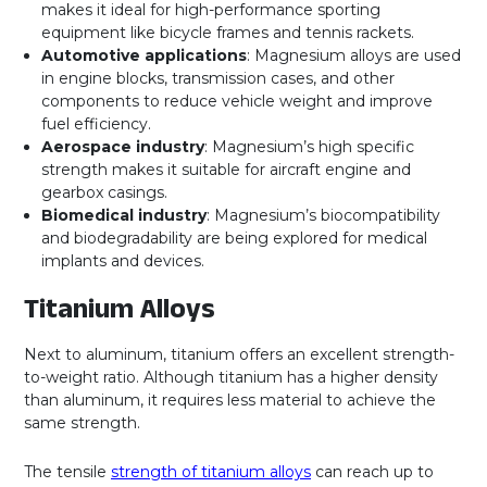
makes it ideal for high-performance sporting
equipment like bicycle frames and tennis rackets.
Automotive applications
: Magnesium alloys are used
in engine blocks, transmission cases, and other
components to reduce vehicle weight and improve
fuel efficiency.
Aerospace industry
: Magnesium’s high specific
strength makes it suitable for aircraft engine and
gearbox casings.
Biomedical industry
: Magnesium’s biocompatibility
and biodegradability are being explored for medical
implants and devices.
Titanium Alloys
Next to aluminum, titanium offers an excellent strength-
to-weight ratio. Although titanium has a higher density
than aluminum, it requires less material to achieve the
same strength.
The tensile
strength of titanium alloys
can reach up to