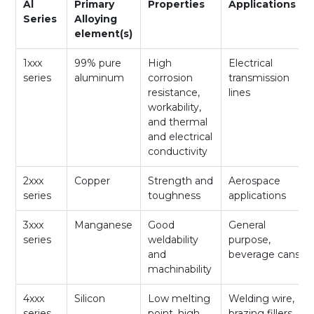
Al
Primary
Properties
Applications
Series
Alloying
element(s)
1xxx
99% pure
High
Electrical
series
aluminum
corrosion
transmission
resistance,
lines
workability,
and thermal
and electrical
conductivity
2xxx
Copper
Strength and
Aerospace
series
toughness
applications
3xxx
Manganese
Good
General
series
weldability
purpose,
and
beverage cans
machinability
4xxx
Silicon
Low melting
Welding wire,
series
point, high
brazing fillers