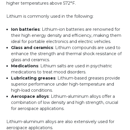
higher temperatures above 572°F.
Lithium is commonly used in the following:
Ion batteries
: Lithium-ion batteries are renowned for
their high energy density and efficiency, making them
ideal for portable electronics and electric vehicles.
Glass and ceramics
: Lithium compounds are used to
enhance the strength and thermal shock resistance of
glass and ceramics.
Medications
: Lithium salts are used in psychiatric
medications to treat mood disorders.
Lubricating greases
: Lithium-based greases provide
superior performance under high-temperature and
high-load conditions.
Aerospace alloys
: Lithium-aluminum alloys offer a
combination of low density and high strength, crucial
for aerospace applications.
Lithium-aluminum alloys are also extensively used for
aerospace applications.