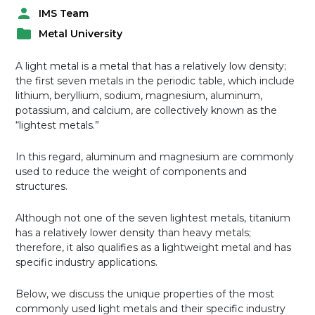
IMS Team
P
Metal University
o
P
s
o
t
A light metal is a metal that has a relatively low density;
s
e
the first seven metals in the periodic table, which include
t
d
lithium, beryllium, sodium, magnesium, aluminum,
e
b
potassium, and calcium, are collectively known as the
d
y
“lightest metals.”
i
n
In this regard, aluminum and magnesium are commonly
used to reduce the weight of components and
structures.
Although not one of the seven lightest metals, titanium
has a relatively lower density than heavy metals;
therefore, it also qualifies as a lightweight metal and has
specific industry applications.
Below, we discuss the unique properties of the most
commonly used light metals and their specific industry