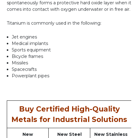
spontaneously forms a protective hard oxide layer when it
comes into contact with oxygen underwater or in free air.
Titanium is commonly used in the following:
Jet engines
Medical implants
Sports equipment
Bicycle frames
Missiles
Spacecrafts
Powerplant pipes
Buy Certified High-Quality
Metals for Industrial Solutions
New
New Steel
New Stainless