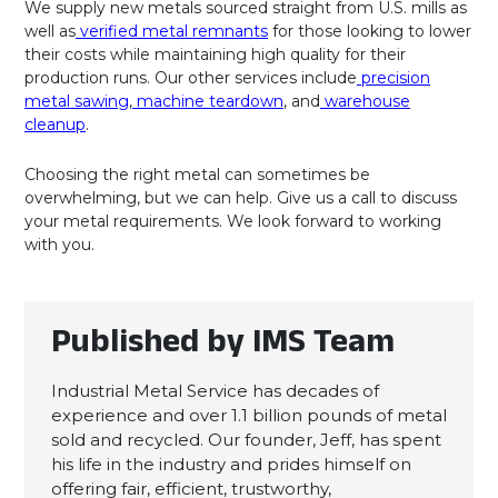
We supply new metals sourced straight from U.S. mills as
well as
verified metal remnants
for those looking to lower
their costs while maintaining high quality for their
production runs. Our other services include
precision
metal sawing
,
machine teardown
, and
warehouse
cleanup
.
Choosing the right metal can sometimes be
overwhelming, but we can help. Give us a call to discuss
your metal requirements. We look forward to working
with you.
Published by IMS Team
Industrial Metal Service has decades of
experience and over 1.1 billion pounds of metal
sold and recycled. Our founder, Jeff, has spent
his life in the industry and prides himself on
offering fair, efficient, trustworthy,