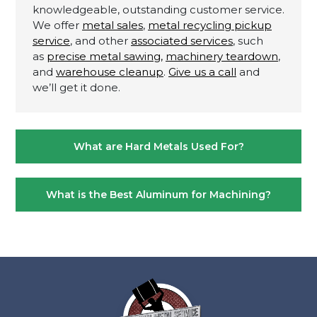
knowledgeable, outstanding customer service.
We offer
metal sales
,
metal recycling pickup
service
, and other
associated services
, such
as
precise metal sawing,
machinery teardown
,
and
warehouse cleanup
.
Give us a call
and
we’ll get it done.
Post
What are Hard Metals Used For?
navigation
What is the Best Aluminum for Machining?