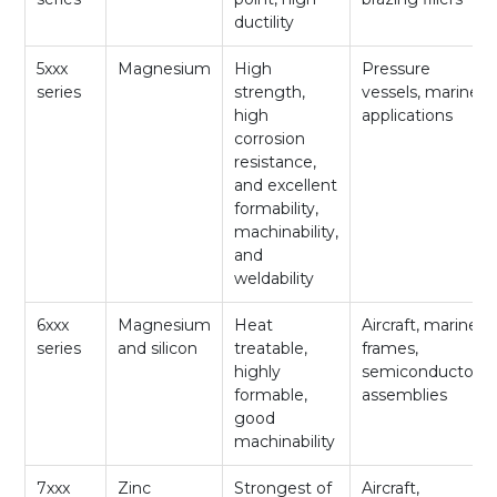
ductility
5xxx
Magnesium
High
Pressure
series
strength,
vessels, marine
high
applications
corrosion
resistance,
and excellent
formability,
machinability,
and
weldability
6xxx
Magnesium
Heat
Aircraft, marine
series
and silicon
treatable,
frames,
highly
semiconductor
formable,
assemblies
good
machinability
7xxx
Zinc
Strongest of
Aircraft,