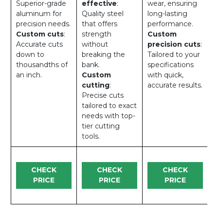
Superior-grade
effective
:
wear, ensuring
aluminum for
Quality steel
long-lasting
precision needs.
that offers
performance.
Custom cuts
:
strength
Custom
Accurate cuts
without
precision cuts
:
down to
breaking the
Tailored to your
thousandths of
bank.
specifications
an inch.
Custom
with quick,
cutting
:
accurate results.
Precise cuts
tailored to exact
needs with top-
tier cutting
tools.
CHECK
CHECK
CHECK
PRICE
PRICE
PRICE