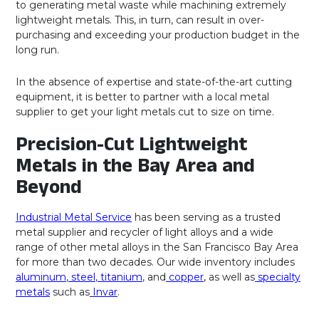
to generating metal waste while machining extremely
lightweight metals. This, in turn, can result in over-
purchasing and exceeding your production budget in the
long run.
In the absence of expertise and state-of-the-art cutting
equipment, it is better to partner with a local metal
supplier to get your light metals cut to size on time.
Precision-Cut Lightweight
Metals in the Bay Area and
Beyond
Industrial Metal Service
has been serving as a trusted
metal supplier and recycler of light alloys and a wide
range of other metal alloys in the San Francisco Bay Area
for more than two decades. Our wide inventory includes
aluminum
,
steel
,
titanium
, and
copper
, as well as
specialty
metals
such as
Invar
.